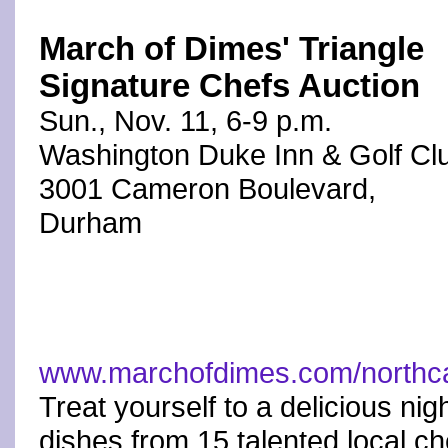
March of Dimes' Triangle
Signature Chefs Auction
Sun., Nov. 11, 6-9 p.m.
Washington Duke Inn & Golf Cl
3001 Cameron Boulevard,
Durham
www.marchofdimes.com/northca
Treat yourself to a delicious nig
dishes from 15 talented local ch