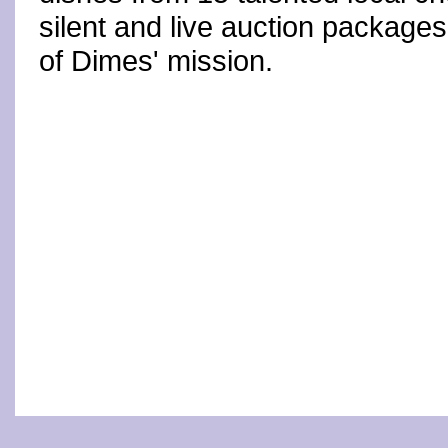
silent and live auction package
of Dimes' mission.