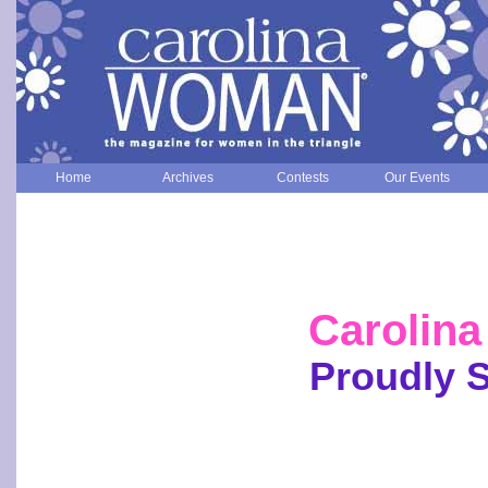
Home
Archives
Contests
Our Events
Carolin
Proudly 