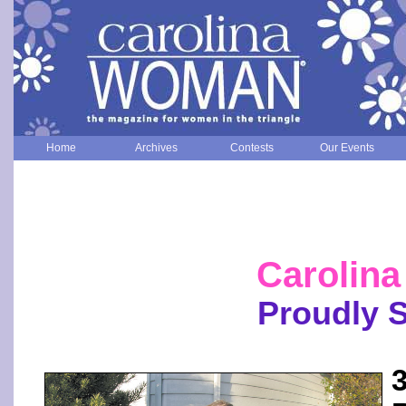
Home
Archives
Contests
Our Events
Carolin
Proudly 