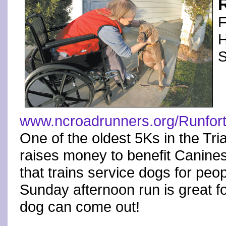
F
H
S
www.ncroadrunners.org/Runfor
One of the oldest 5Ks in the Tr
raises money to benefit Canines
that trains service dogs for peopl
Sunday afternoon run is great fo
dog can come out!