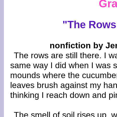
Gra
"The Rows 
nonfiction by Je
The rows are still there. I 
same way I did when I was sm
mounds where the cucumbers
leaves brush against my hand
thinking I reach down and p
The smell of soil rises up, 