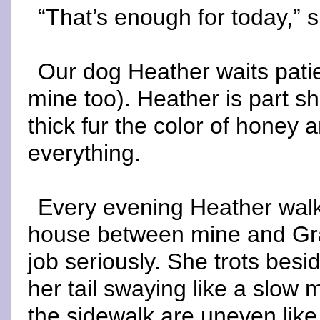
“That’s enough for today,” 
Our dog Heather waits pati
mine too). Heather is part s
thick fur the color of honey
everything.
Every evening Heather wal
house between mine and Gra
job seriously. She trots bes
her tail swaying like a slow
the sidewalk are uneven lik