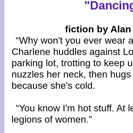
"Dancing
fiction by Alan
“Why won't you ever wear a
Charlene huddles against Lo
parking lot, trotting to keep 
nuzzles her neck, then hugs 
because she's cold.
“You know I'm hot stuff. At l
legions of women.”