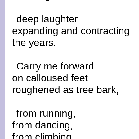
deep laughter
expanding and contracting
the years.
Carry me forward
on calloused feet
roughened as tree bark,
from running,
from dancing,
from climbing