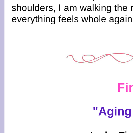
shoulders, I am walking the
everything feels whole again
Fi
"Aging