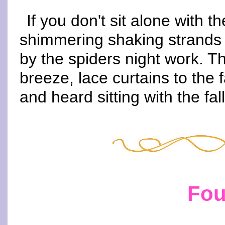
If you don't sit alone with 
shimmering shaking strands s
by the spiders night work. T
breeze, lace curtains to the f
and heard sitting with the fal
Fou