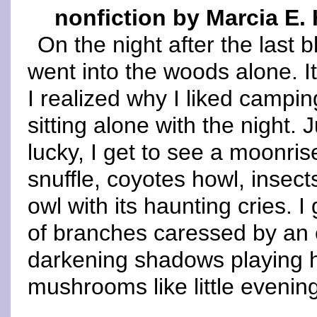
nonfiction by Marcia E
On the night after the last 
went into the woods alone. It
I realized why I liked campi
sitting alone with the night. 
lucky, I get to see a moonri
snuffle, coyotes howl, insect
owl with its haunting cries. 
of branches caressed by an 
darkening shadows playing h
mushrooms like little evening