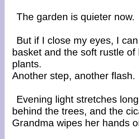
The garden is quieter now.
But if I close my eyes, I can
basket and the soft rustle of
plants.
Another step, another flash.
Evening light stretches lon
behind the trees, and the cic
Grandma wipes her hands on