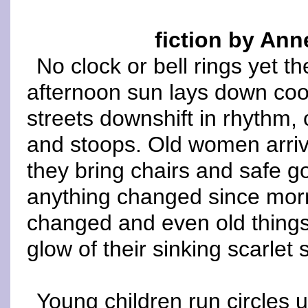
fiction by Ann
No clock or bell rings yet th
afternoon sun lays down coo
streets downshift in rhythm, 
and stoops. Old women arrive
they bring chairs and safe g
anything changed since mor
changed and even old things
glow of their sinking scarlet 
Young children run circles 