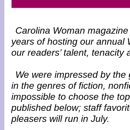
Carolina Woman magazine is
years of hosting our annual 
our readers’ talent, tenacity a
We were impressed by the g
in the genres of fiction, nonf
impossible to choose the top
published below; staff favori
pleasers will run in July.