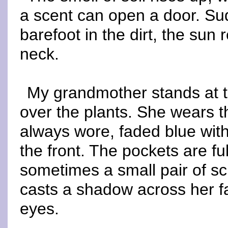
a scent can open a door. Sud
barefoot in the dirt, the sun
neck.
My grandmother stands at t
over the plants. She wears
always wore, faded blue with
the front. The pockets are fu
sometimes a small pair of sc
casts a shadow across her f
eyes.