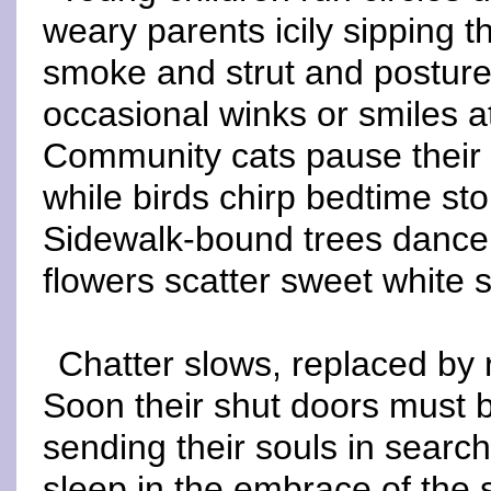
weary parents icily sipping 
smoke and strut and posture 
occasional winks or smiles a
Community cats pause their 
while birds chirp bedtime stor
Sidewalk-bound trees dance 
flowers scatter sweet white s
Chatter slows, replaced by 
Soon their shut doors must 
sending their souls in searc
sleep in the embrace of the 