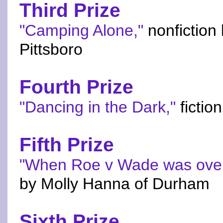
Third Prize
"Camping Alone,"
nonfiction
Pittsboro
Fourth Prize
"Dancing in the Dark,"
fictio
Fifth Prize
"When Roe v Wade was over
by Molly Hanna of Durham
Sixth Prize