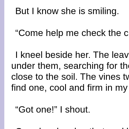
But I know she is smiling.
“Come help me check the c
I kneel beside her. The lea
under them, searching for t
close to the soil. The vines 
find one, cool and firm in my 
“Got one!” I shout.