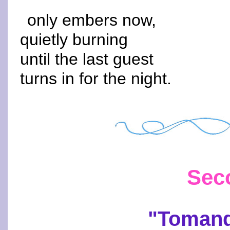
only embers now,
quietly burning
until the last guest
turns in for the night.
Sec
"Tomand