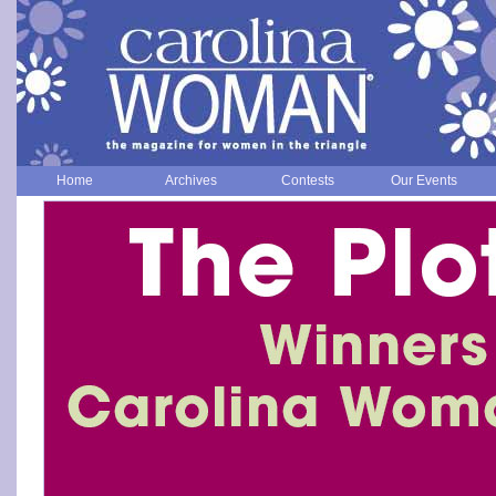
Home
Archives
Contests
Our Events