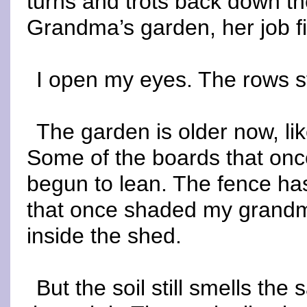
turns and trots back down t
Grandma’s garden, her job fi
I open my eyes. The rows s
The garden is older now, l
Some of the boards that onc
begun to lean. The fence has
that once shaded my grandm
inside the shed.
But the soil still smells th