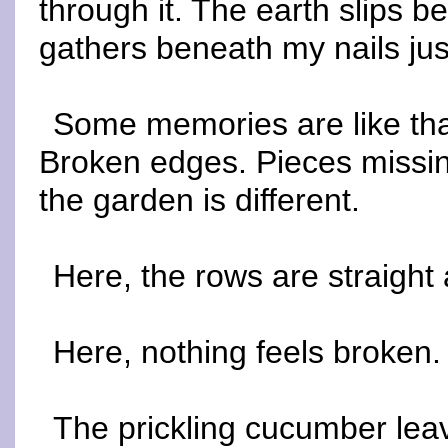
through it. The earth slips b
gathers beneath my nails just 
Some memories are like that
Broken edges. Pieces missin
the garden is different.
Here, the rows are straight
Here, nothing feels broken.
The prickling cucumber lea