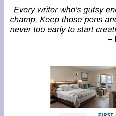
Every writer who’s gutsy en
champ. Keep those pens and 
never too early to start creat
– 