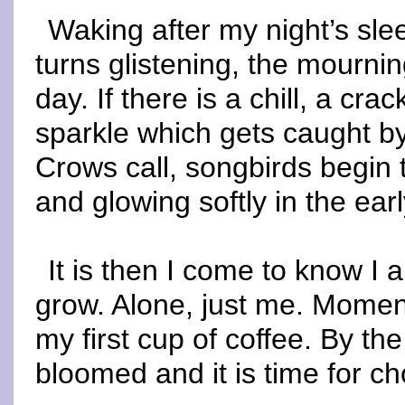
Waking after my night’s sle
turns glistening, the mourni
day. If there is a chill, a crac
sparkle which gets caught b
Crows call, songbirds begin t
and glowing softly in the early
It is then I come to know I
grow. Alone, just me. Moment
my first cup of coffee. By th
bloomed and it is time for ch