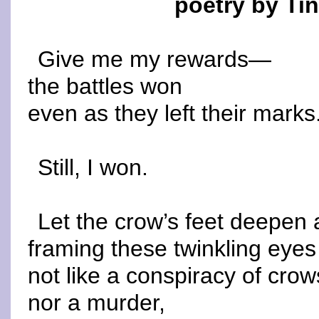
poetry by Ti
Give me my rewards—
the battles won
even as they left their marks
Still, I won.
Let the crow’s feet deepen
framing these twinkling eyes
not like a conspiracy of crow
nor a murder,