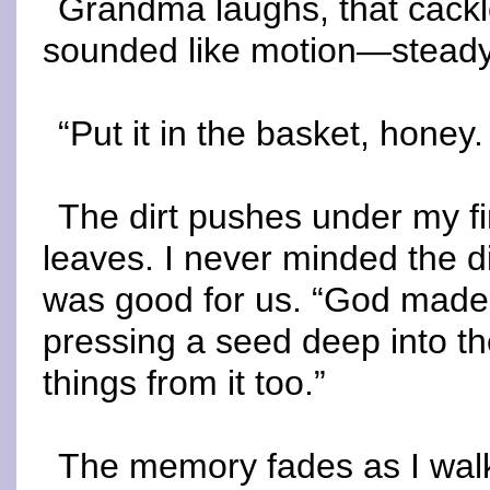
Grandma laughs, that cackl
sounded like motion—steady a
“Put it in the basket, honey
The dirt pushes under my fi
leaves. I never minded the d
was good for us. “God made 
pressing a seed deep into t
things from it too.”
The memory fades as I walk