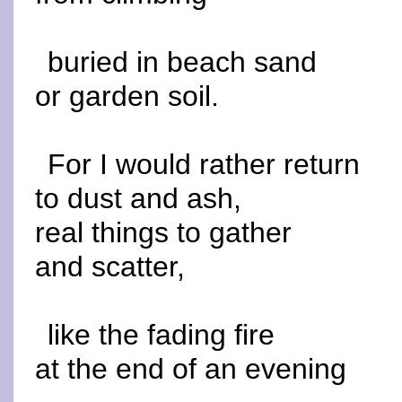
buried in beach sand
or garden soil.
For I would rather return
to dust and ash,
real things to gather
and scatter,
like the fading fire
at the end of an evening