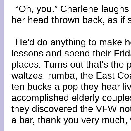
“Oh, you.” Charlene laughs
her head thrown back, as if 
He'd do anything to make h
lessons and spend their Frida
places. Turns out that's the
waltzes, rumba, the East Coa
ten bucks a pop they hear l
accomplished elderly couples
they discovered the VFW not
a bar, thank you very much, 