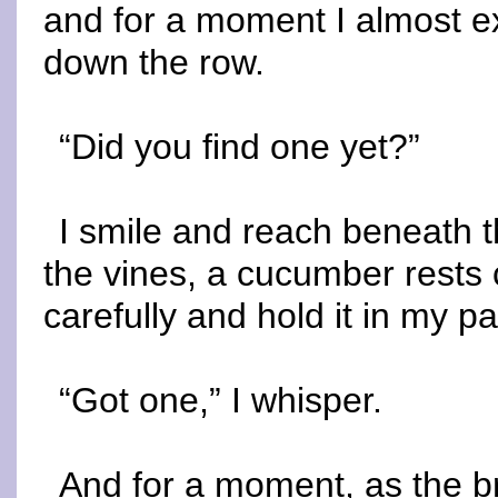
and for a moment I almost ex
down the row.
“Did you find one yet?”
I smile and reach beneath t
the vines, a cucumber rests coo
carefully and hold it in my p
“Got one,” I whisper.
And for a moment, as the br