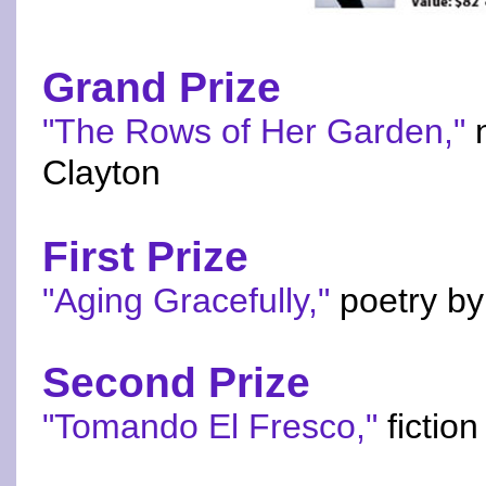
Grand Prize
"The Rows of Her Garden,"
n
Clayton
First Prize
"Aging Gracefully,"
poetry by
Second Prize
"Tomando El Fresco,"
fiction