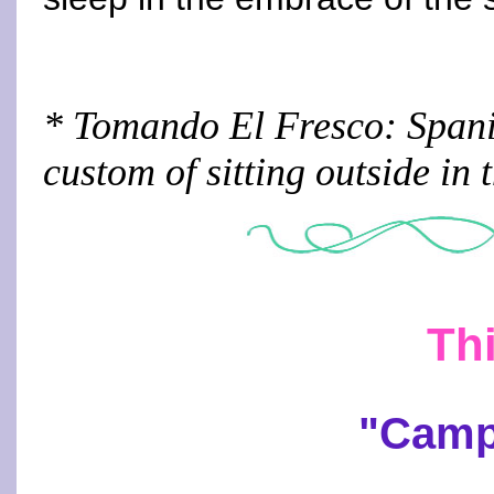
* Tomando El Fresco: Spanis
custom of sitting outside in 
Thi
"Camp