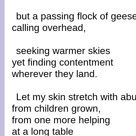
but a passing flock of gees
calling overhead,
seeking warmer skies
yet finding contentment
wherever they land.
Let my skin stretch with a
from children grown,
from one more helping
at a long table