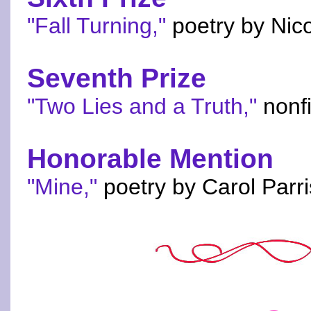
"Fall Turning,"
poetry by Nico
Seventh Prize
"Two Lies and a Truth,"
nonfi
Honorable Mention
"Mine,"
poetry by Carol Parri