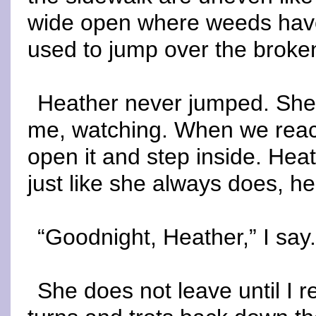
wide open where weeds have
used to jump over the broken
Heather never jumped. She 
me, watching. When we reach
open it and step inside. Hea
just like she always does, h
“Goodnight, Heather,” I say
She does not leave until I 