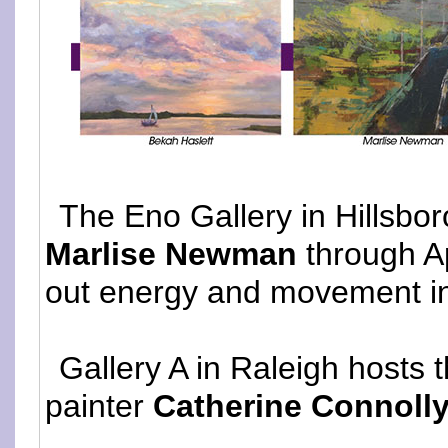
The Eno Gallery in Hillsbor
Marlise Newman
through Ap
out energy and movement i
Gallery A in Raleigh hosts t
painter
Catherine Connoll