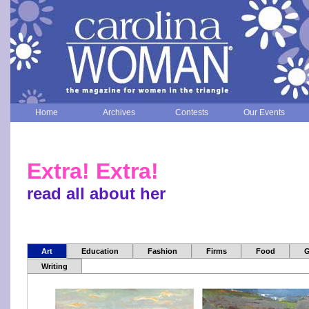
Home
Archives
Contests
Our Events
Extra! Extra!
read all about her
Art
Education
Fashion
Firms
Food
G
Writing