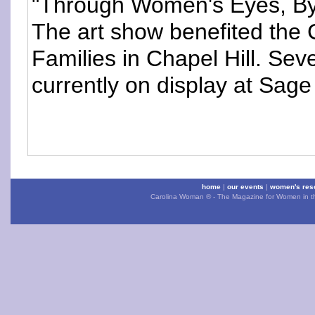
"Through Women's Eyes, By
The art show benefited th
Families in Chapel Hill. Seve
currently on display at Sage
home
|
our events
|
women's res
Carolina Woman ® - The Magazine for Women in the 