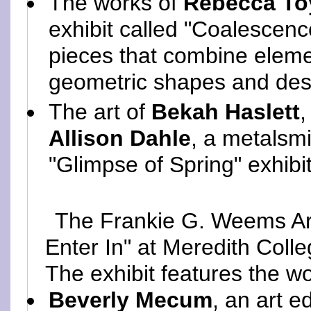
The works of
Rebecca To
exhibit called "Coalescenc
pieces that combine elemen
geometric shapes and desi
The art of
Bekah Haslett
,
Allison Dahle
, a metalsmi
"Glimpse of Spring" exhibi
The Frankie G. Weems Art
Enter In" at Meredith Colleg
The exhibit features the wo
Beverly Mecum
, an art e