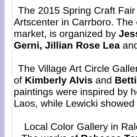
The 2015 Spring Craft Fair 
Artscenter in Carrboro. The 
market, is organized by
Jes
Gerni, Jillian Rose Lea
an
The Village Art Circle Galle
of
Kimberly Alvis
and
Bett
paintings were inspired by 
Laos, while Lewicki showed n
Local Color Gallery in Ra