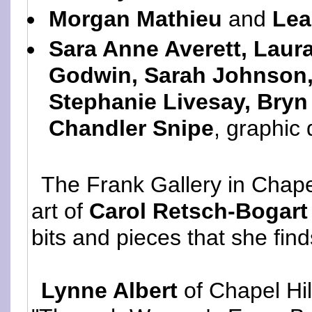
Morgan Mathieu
and
Lea
Sara Anne Averett, Laura
Godwin, Sarah Johnson, 
Stephanie Livesay, Bry
Chandler Snipe
, graphic
The Frank Gallery in Chape
art of
Carol Retsch-Bogart
bits and pieces that she finds
Lynne Albert
of Chapel Hil