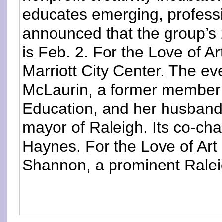
educates emerging, professi
announced that the group’s 
is Feb. 2. For the Love of Ar
Marriott City Center. The ev
McLaurin, a former member
Education, and her husband
mayor of Raleigh. Its co-cha
Haynes. For the Love of Art 
Shannon, a prominent Raleig