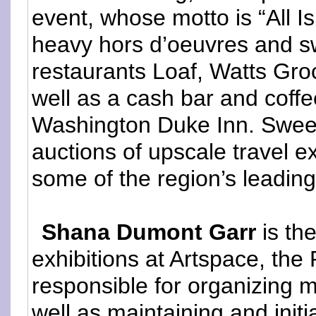
event, whose motto is “All Is
heavy hors d’oeuvres and s
restaurants Loaf, Watts Gr
well as a cash bar and coffe
Washington Duke Inn. Sweet 
auctions of upscale travel e
some of the region’s leading 
Shana Dumont Garr
is th
exhibitions at Artspace, the 
responsible for organizing m
well as maintaining and init