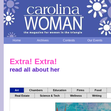
Home
Archives
Contests
Our Events
Extra! Extra!
read all about her
Art
Chambers
Education
Firms
Food
Real Estate
Science & Tech
Wellness
Writing