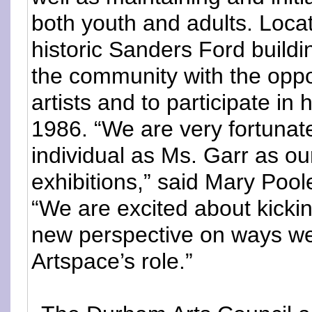
both youth and adults. Loca
historic Sanders Ford build
the community with the oppor
artists and to participate in
1986. “We are very fortunate
individual as Ms. Garr as o
exhibitions,” said Mary Pool
“We are excited about kickin
new perspective on ways w
Artspace’s role.”