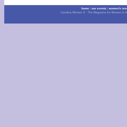
home
|
our events
|
women's res
Carolina Woman ® - The Magazine for Women in the 