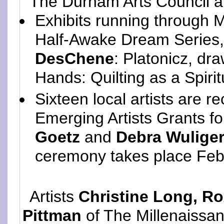
The Durham Arts Council 
Exhibits running through 
Half-Awake Dream Series
DesChene
: Platonicz, dr
Hands: Quilting as a Spirit
Sixteen local artists are r
Emerging Artists Grants f
Goetz
and
Debra Wulige
ceremony takes place Feb
Artists
Christine Long, R
Pittman
of The Millenaissan