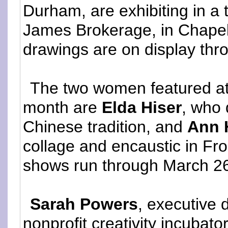
Durham, are exhibiting in 
James Brokerage, in Chapel 
drawings are on display thr
The two women featured at 
month are
Elda Hiser
, who 
Chinese tradition, and
Ann 
collage and encaustic in Fr
shows run through March 2
Sarah Powers
, executive 
nonprofit creativity incubato