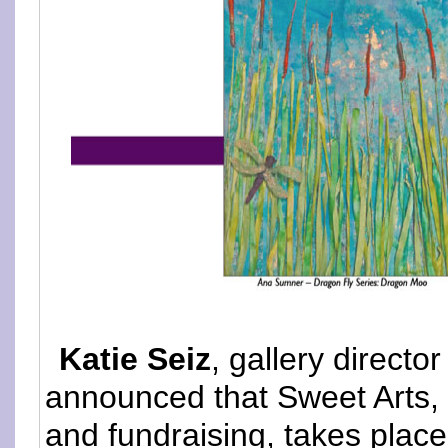
Katie Seiz
, gallery directo
announced that Sweet Arts, 
and fundraising, takes plac