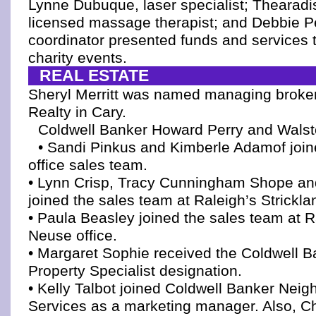
Lynne Dubuque, laser specialist; Thearadi
licensed massage therapist; and Debbie Pe
coordinator presented funds and services t
charity events.
REAL ESTATE
Sheryl Merritt was named managing broke
Realty in Cary.
Coldwell Banker Howard Perry and Wals
• Sandi Pinkus and Kimberle Adamof join
office sales team.
• Lynn Crisp, Tracy Cunningham Shope and
joined the sales team at Raleigh’s Strickla
• Paula Beasley joined the sales team at Ra
Neuse office.
• Margaret Sophie received the Coldwell 
Property Specialist designation.
• Kelly Talbot joined Coldwell Banker Neig
Services as a marketing manager. Also, Ch