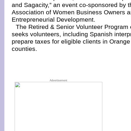
and Sagacity,” an event co-sponsored by t
Association of Women Business Owners an
Entrepreneurial Development.
The Retired & Senior Volunteer Program
seeks volunteers, including Spanish interpr
prepare taxes for eligible clients in Oran
counties.
Advertisement