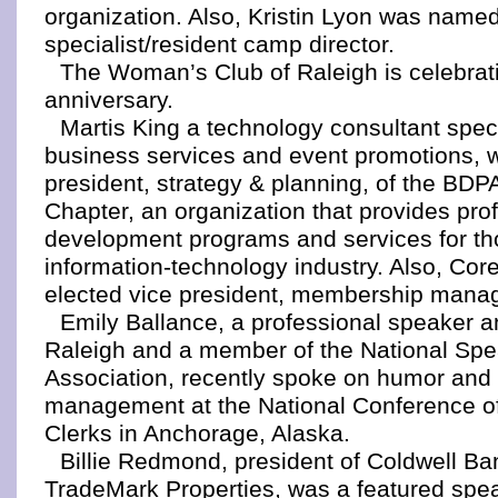
organization. Also, Kristin Lyon was name
specialist/resident camp director.
The Woman’s Club of Raleigh is celebrati
anniversary.
Martis King a technology consultant speci
business services and event promotions, w
president, strategy & planning, of the BDP
Chapter, an organization that provides pro
development programs and services for th
information-technology industry. Also, Cor
elected vice president, membership mana
Emily Ballance, a professional speaker a
Raleigh and a member of the National Sp
Association, recently spoke on humor and 
management at the National Conference of
Clerks in Anchorage, Alaska.
Billie Redmond, president of Coldwell B
TradeMark Properties, was a featured spe