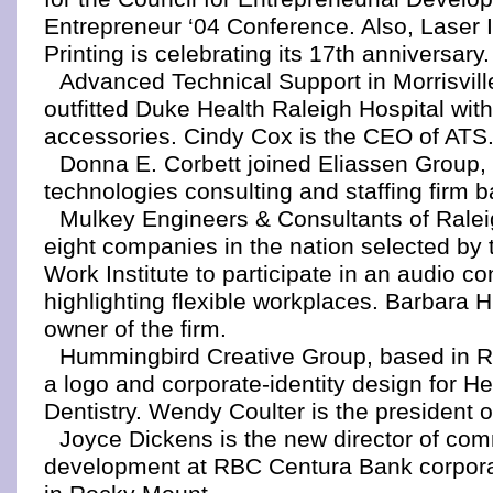
Entrepreneur ‘04 Conference. Also, Laser
Printing is celebrating its 17th anniversary.
Advanced Technical Support in Morrisvill
outfitted Duke Health Raleigh Hospital with
accessories. Cindy Cox is the CEO of ATS
Donna E. Corbett joined Eliassen Group, 
technologies consulting and staffing firm b
Mulkey Engineers & Consultants of Rale
eight companies in the nation selected by 
Work Institute to participate in an audio c
highlighting flexible workplaces. Barbara H
owner of the firm.
Hummingbird Creative Group, based in R
a logo and corporate-identity design for He
Dentistry. Wendy Coulter is the president
Joyce Dickens is the new director of co
development at RBC Centura Bank corpor