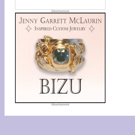
Advertisement
Advertisement