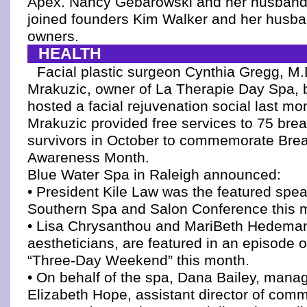
Apex. Nancy Gebarowski and her husband
joined founders Kim Walker and her husban
owners.
HEALTH
Facial plastic surgeon Cynthia Gregg, M.
Mrakuzic, owner of La Therapie Day Spa, b
hosted a facial rejuvenation social last mon
Mrakuzic provided free services to 75 bre
survivors in October to commemorate Bre
Awareness Month.
Blue Water Spa in Raleigh announced:
• President Kile Law was the featured spea
Southern Spa and Salon Conference this 
• Lisa Chrysanthou and MariBeth Hedeman
aestheticians, are featured in an episode o
“Three-Day Weekend” this month.
• On behalf of the spa, Dana Bailey, manag
Elizabeth Hope, assistant director of comm