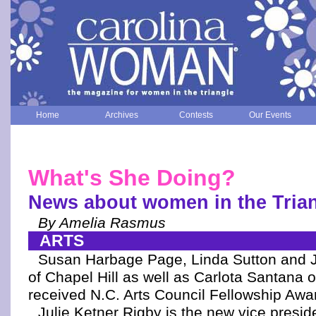
Home
Archives
Contests
Our Events
What's She Doing?
News about women in the Tria
By Amelia Rasmus
ARTS
Susan Harbage Page, Linda Sutton and 
of Chapel Hill as well as Carlota Santana
received N.C. Arts Council Fellowship Awa
Julie Ketner Rigby is the new vice presid