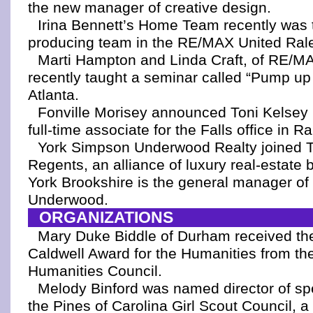
the new manager of creative design.
Irina Bennett’s Home Team recently was 
producing team in the RE/MAX United Ralei
Marti Hampton and Linda Craft, of RE/M
recently taught a seminar called “Pump up
Atlanta.
Fonville Morisey announced Toni Kelsey
full-time associate for the Falls office in Ra
York Simpson Underwood Realty joined 
Regents, an alliance of luxury real-estate b
York Brookshire is the general manager o
Underwood.
ORGANIZATIONS
Mary Duke Biddle of Durham received th
Caldwell Award for the Humanities from th
Humanities Council.
Melody Binford was named director of sp
the Pines of Carolina Girl Scout Council, a