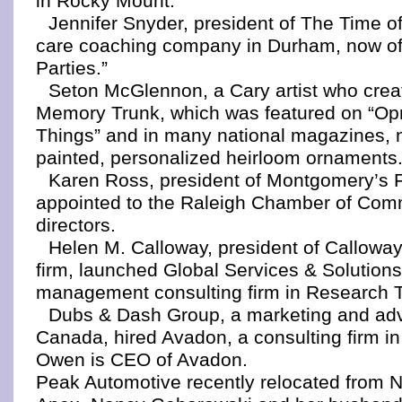
in Rocky Mount.
Jennifer Snyder, president of The Time of 
care coaching company in Durham, now off
Parties.”
Seton McGlennon, a Cary artist who creat
Memory Trunk, which was featured on “Opr
Things” and in many national magazines, 
painted, personalized heirloom ornaments
Karen Ross, president of Montgomery’s F
appointed to the Raleigh Chamber of Com
directors.
Helen M. Calloway, president of Callowa
firm, launched Global Services & Solutions
management consulting firm in Research T
Dubs & Dash Group, a marketing and adve
Canada, hired Avadon, a consulting firm i
Owen is CEO of Avadon.
Peak Automotive recently relocated from N