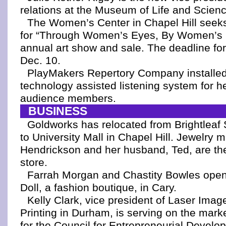
relations at the Museum of Life and Scien
The Women’s Center in Chapel Hill seeks 
for “Through Women’s Eyes, By Women’s 
annual art show and sale. The deadline fo
Dec. 10.
PlayMakers Repertory Company installe
technology assisted listening system for h
audience members.
BUSINESS
Goldworks has relocated from Brightleaf
to University Mall in Chapel Hill. Jewelry
Hendrickson and her husband, Ted, are th
store.
Farrah Morgan and Chastity Bowles ope
Doll, a fashion boutique, in Cary.
Kelly Clark, vice president of Laser Ima
Printing in Durham, is serving on the mar
for the Council for Entrepreneurial Develo