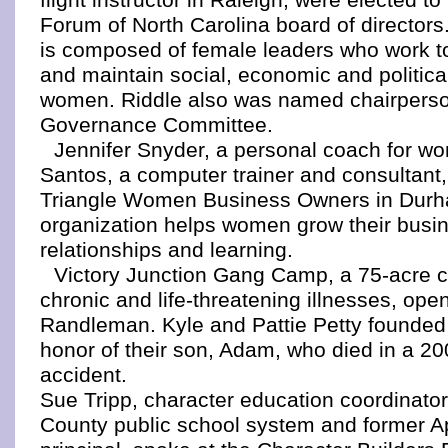
Forum of North Carolina board of directors
is composed of female leaders who work to
and maintain social, economic and politica
women. Riddle also was named chairperso
Governance Committee.
Jennifer Snyder, a personal coach for wo
Santos, a computer trainer and consultant,
Triangle Women Business Owners in Dur
organization helps women grow their busi
relationships and learning.
Victory Junction Gang Camp, a 75-acre c
chronic and life-threatening illnesses, ope
Randleman. Kyle and Pattie Petty founded
honor of their son, Adam, who died in a 20
accident.
Sue Tripp, character education coordinato
County public school system and former A