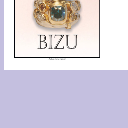
Advertisement