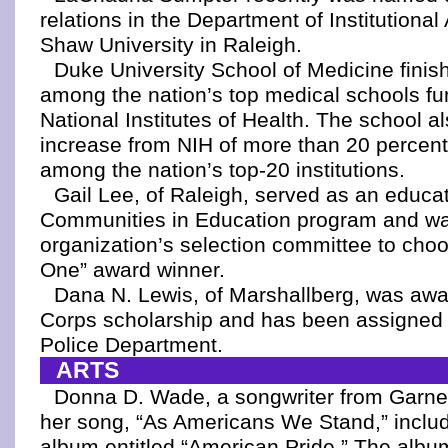
relations in the Department of Institution
Shaw University in Raleigh.
Duke University School of Medicine finishe
among the nation’s top medical schools fu
National Institutes of Health. The school a
increase from NIH of more than 20 percent
among the nation’s top-20 institutions.
Gail Lee, of Raleigh, served as an educat
Communities in Education program and wa
organization’s selection committee to cho
One” award winner.
Dana N. Lewis, of Marshallberg, was awa
Corps scholarship and has been assigned t
Police Department.
ARTS
Donna D. Wade, a songwriter from Garner
her song, “As Americans We Stand,” includ
album entitled “American Pride.” The alb