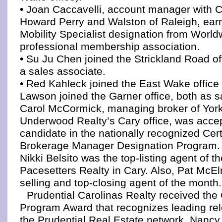
• Joan Caccavelli, account manager with 
Howard Perry and Walston of Raleigh, ear
Mobility Specialist designation from Worl
professional membership association.
• Su Ju Chen joined the Strickland Road of
a sales associate.
• Red Kahleck joined the East Wake office
Lawson joined the Garner office, both as s
Carol McCormick, managing broker of Yor
Underwood Realty’s Cary office, was acce
candidate in the nationally recognized Cert
Brokerage Manager Designation Program.
Nikki Belsito was the top-listing agent of 
Pacesetters Realty in Cary. Also, Pat McEl
selling and top-closing agent of the month.
Prudential Carolinas Realty received the 
Program Award that recognizes leading relo
the Prudential Real Estate network. Nancy 