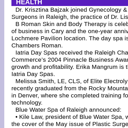
HEALTH
Dr. Krisztina Bajzak joined Gynecology 
Surgeons in Raleigh, the practice of Dr. Li
B Roman Skin and Body Therapy is celeb
of business in Cary and the one-year anniv
Lochmere Pavilion location. The day spa i
Chambers Roman.
Iatria Day Spas received the Raleigh Ch
Commerce’s 2004 Pinnacle Business Awar
growth and profitability. Erika Mangrum is 
Iatria Day Spas.
Melissa Smith, LE, CLS, of Elite Electroly
recently graduated from the Rocky Mounta
in Denver, where she completed training fo
technology.
Blue Water Spa of Raleigh announced:
• Kile Law, president of Blue Water Spa,
the cover of the May issue of Plastic Surg