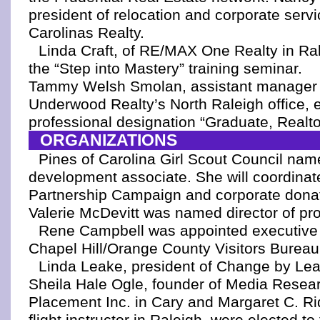
president of relocation and corporate servi
Carolinas Realty.
Linda Craft, of RE/MAX One Realty in Ra
the “Step into Mastery” training seminar.
Tammy Welsh Smolan, assistant manager 
Underwood Realty’s North Raleigh office, 
professional designation “Graduate, Realtor
ORGANIZATIONS
Pines of Carolina Girl Scout Council na
development associate. She will coordinat
Partnership Campaign and corporate donat
Valerie McDevitt was named director of pro
Rene Campbell was appointed executive d
Chapel Hill/Orange County Visitors Bureau
Linda Leake, president of Change by Lea
Sheila Hale Ogle, founder of Media Resea
Placement Inc. in Cary and Margaret C. Ri
flight instructor in Raleigh, were elected 