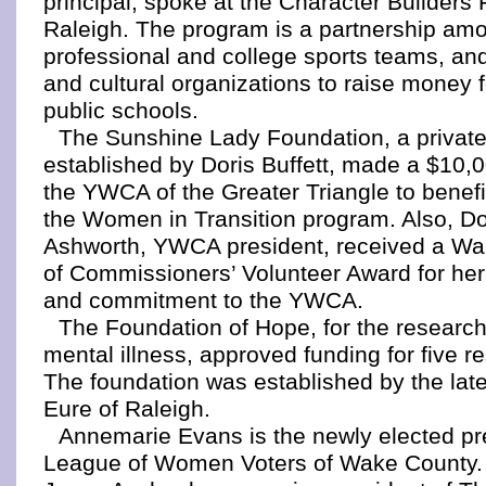
principal, spoke at the Character Builders F
Raleigh. The program is a partnership am
professional and college sports teams, an
and cultural organizations to raise money
public schools.
The Sunshine Lady Foundation, a private
established by Doris Buffett, made a $10,0
the YWCA of the Greater Triangle to benefit
the Women in Transition program. Also, Do
Ashworth, YWCA president, received a W
of Commissioners’ Volunteer Award for her
and commitment to the YWCA.
The Foundation of Hope, for the research
mental illness, approved funding for five r
The foundation was established by the lat
Eure of Raleigh.
Annemarie Evans is the newly elected pre
League of Women Voters of Wake County.