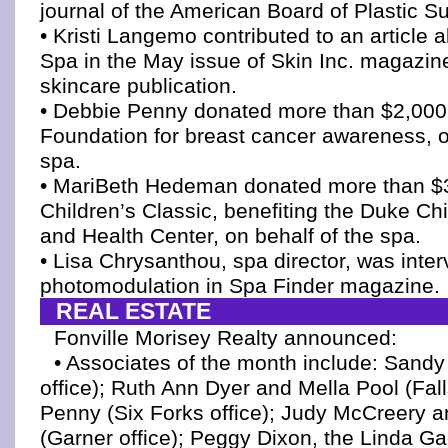
journal of the American Board of Plastic Su
• Kristi Langemo contributed to an article 
Spa in the May issue of Skin Inc. magazine
skincare publication.
• Debbie Penny donated more than $2,000 
Foundation for breast cancer awareness, o
spa.
• MariBeth Hedeman donated more than $3
Children’s Classic, benefiting the Duke Chi
and Health Center, on behalf of the spa.
• Lisa Chrysanthou, spa director, was inte
photomodulation in Spa Finder magazine.
REAL ESTATE
Fonville Morisey Realty announced:
• Associates of the month include: Sandy
office); Ruth Ann Dyer and Mella Pool (Fall
Penny (Six Forks office); Judy McCreery a
(Garner office); Peggy Dixon, the Linda Ga