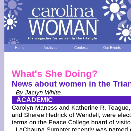
Home
Archives
Contests
Our Events
What's She Doing?
News about women in the Tria
By Jaclyn White
ACADEMIC
Carolyn Maness and Katherine R. Teague, 
and Sheree Hedrick of Wendell, were elect
terms on the Peace College board of visito
LaChauna Sumpter recently was named di