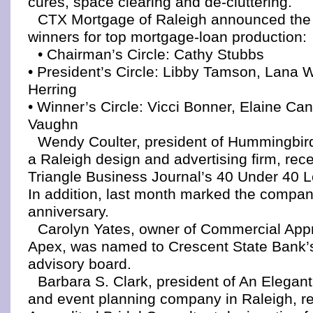
cures, space clearing and de-cluttering.
CTX Mortgage of Raleigh announced the
winners for top mortgage-loan production:
• Chairman’s Circle: Cathy Stubbs
• President’s Circle: Libby Tamson, Lana 
Herring
• Winner’s Circle: Vicci Bonner, Elaine C
Vaughn
Wendy Coulter, president of Hummingbir
a Raleigh design and advertising firm, rec
Triangle Business Journal’s 40 Under 40 
In addition, last month marked the compan
anniversary.
Carolyn Yates, owner of Commercial Appr
Apex, was named to Crescent State Bank’s
advisory board.
Barbara S. Clark, president of An Elegant
and event planning company in Raleigh, r