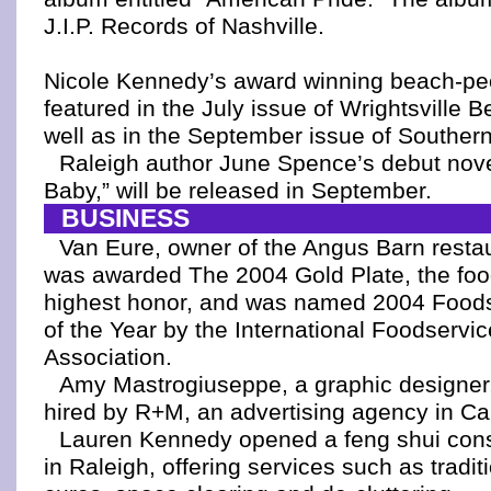
J.I.P. Records of Nashville.
Nicole Kennedy’s award winning beach-peo
featured in the July issue of Wrightsville
well as in the September issue of Southern
Raleigh author June Spence’s debut nov
Baby,” will be released in September.
BUSINESS
Van Eure, owner of the Angus Barn restau
was awarded The 2004 Gold Plate, the food
highest honor, and was named 2004 Foods
of the Year by the International Foodservi
Association.
Amy Mastrogiuseppe, a graphic designer,
hired by R+M, an advertising agency in Ca
Lauren Kennedy opened a feng shui cons
in Raleigh, offering services such as tradit