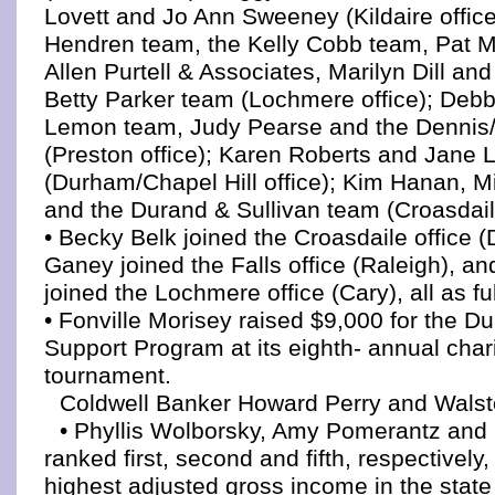
Lovett and Jo Ann Sweeney (Kildaire office)
Hendren team, the Kelly Cobb team, Pat 
Allen Purtell & Associates, Marilyn Dill an
Betty Parker team (Lochmere office); Debb
Lemon team, Judy Pearse and the Denni
(Preston office); Karen Roberts and Jane 
(Durham/Chapel Hill office); Kim Hanan, M
and the Durand & Sullivan team (Croasdaile
• Becky Belk joined the Croasdaile office 
Ganey joined the Falls office (Raleigh), an
joined the Lochmere office (Cary), all as fu
• Fonville Morisey raised $9,000 for the D
Support Program at its eighth- annual chari
tournament.
Coldwell Banker Howard Perry and Wals
• Phyllis Wolborsky, Amy Pomerantz and
ranked first, second and fifth, respectively,
highest adjusted gross income in the state 