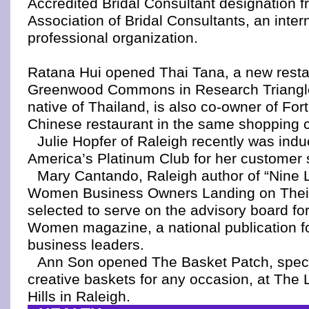
Accredited Bridal Consultant designation f
Association of Bridal Consultants, an inter
professional organization.
Ratana Hui opened Thai Tana, a new resta
Greenwood Commons in Research Triangle
native of Thailand, is also co-owner of Fo
Chinese restaurant in the same shopping c
Julie Hopfer of Raleigh recently was indu
America’s Platinum Club for her customer 
Mary Cantando, Raleigh author of “Nine L
Women Business Owners Landing on Their
selected to serve on the advisory board for
Women magazine, a national publication f
business leaders.
Ann Son opened The Basket Patch, specia
creative baskets for any occasion, at The L
Hills in Raleigh.