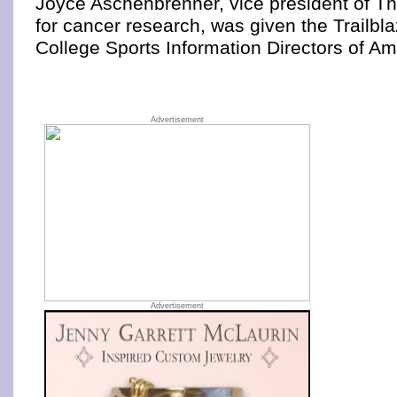
Joyce Aschenbrenner, vice president of T
for cancer research, was given the Trailbl
College Sports Information Directors of Am
Advertisement
Advertisement