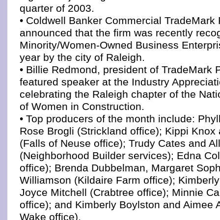
quarter of 2003.
• Coldwell Banker Commercial TradeMark 
announced that the firm was recently reco
Minority/Women-Owned Business Enterprise
year by the city of Raleigh.
• Billie Redmond, president of TradeMark 
featured speaker at the Industry Appreciat
celebrating the Raleigh chapter of the Nat
of Women in Construction.
• Top producers of the month include: Phyl
Rose Brogli (Strickland office); Kippi Kno
(Falls of Neuse office); Trudy Cates and Al
(Neighborhood Builder services); Edna Co
office); Brenda Dubbelman, Margaret Soph
Williamson (Kildaire Farm office); Kimberl
Joyce Mitchell (Crabtree office); Minnie Ca
office); and Kimberly Boylston and Aimee 
Wake office).