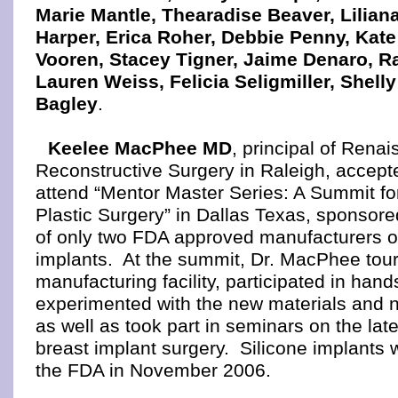
Marie Mantle, Thearadise Beaver, Lilian
Harper, Erica Roher, Debbie Penny, Kate
Vooren, Stacey Tigner, Jaime Denaro, Ra
Lauren Weiss, Felicia Seligmiller, Shell
Bagley
.
Keelee MacPhee MD
, principal of Rena
Reconstructive Surgery in Raleigh, accepte
attend “Mentor Master Series: A Summit f
Plastic Surgery” in Dallas Texas, sponsor
of only two FDA approved manufacturers of
implants. At the summit, Dr. MacPhee tou
manufacturing facility, participated in hand
experimented with the new materials and 
as well as took part in seminars on the late
breast implant surgery. Silicone implants
the FDA in November 2006.