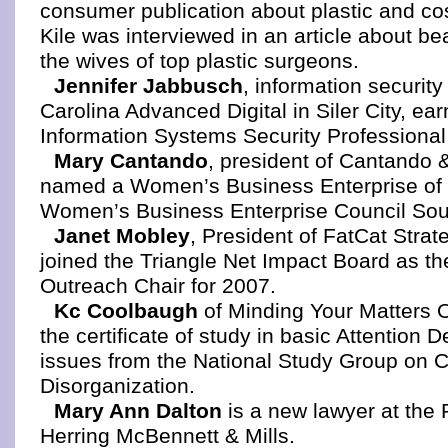
consumer publication about plastic and co
Kile was interviewed in an article about be
the wives of top plastic surgeons.
Jennifer Jabbusch
, information security 
Carolina Advanced Digital in Siler City, ear
Information Systems Security Professional
Mary Cantando
, president of Cantando 
named a Women’s Business Enterprise of 
Women’s Business Enterprise Council Sou
Janet Mobley
, President of FatCat Strat
joined the Triangle Net Impact Board as t
Outreach Chair for 2007.
Kc Coolbaugh
of Minding Your Matters 
the certificate of study in basic Attention D
issues from the National Study Group on 
Disorganization.
Mary Ann Dalton
is a new lawyer at the 
Herring McBennett & Mills.