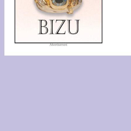
Advertisement