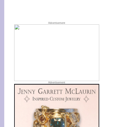
Advertisement
Advertisement