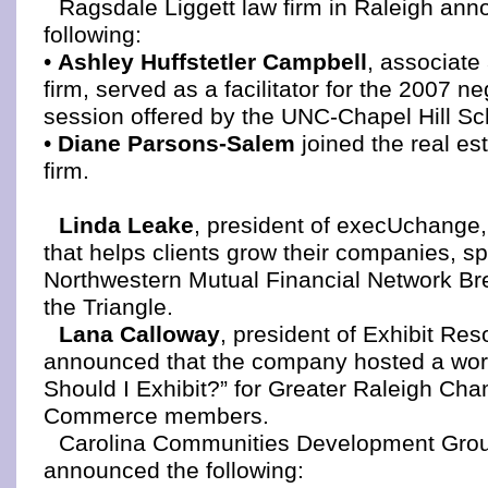
Ragsdale Liggett law firm in Raleigh an
following:
•
Ashley Huffstetler Campbell
, associate 
firm, served as a facilitator for the 2007 ne
session offered by the UNC-Chapel Hill Sc
•
Diane Parsons-Salem
joined the real est
firm.
Linda Leake
, president of execUchange, 
that helps clients grow their companies, s
Northwestern Mutual Financial Network Bre
the Triangle.
Lana Calloway
, president of Exhibit Res
announced that the company hosted a wor
Should I Exhibit?” for Greater Raleigh Cha
Commerce members.
Carolina Communities Development Grou
announced the following: