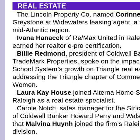
REAL ESTATE
The Lincoln Property Co. named
Corinn
Greystone at Widewaters leasing agent, a t
mid-Atlantic region.
Ivana Hanacek
of Re/Max United in Rale
earned her realtor e-pro certification.
Billie Redmond
, president of Coldwell 
TradeMark Properties, spoke on the impac
School System’s growth on Triangle real e
addressing the Triangle chapter of Commer
Women.
Laura Kay House
joined Alterna Home So
Raleigh as a real estate specialist.
Carole Notch, sales manager for the Stri
of Coldwell Banker Howard Perry and Wal
that
Malvina Huynh
joined the firm’s Ralei
division.