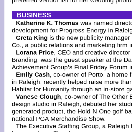
preferred vendor list for her wedding phot
BUSINESS
Katherine K. Thomas
was named directo
development for Progress Energy in Ralei
Greta King
is the new publicity manager 
Co., a public relations and marketing firm 
Lorana Price
, CEO and creative director
Branding, was the guest speaker at the D
Achievement Group’s Final Friday Forum i
Emily Cash
, co-owner of Porto, a home f
in Raleigh, recently helped raise more tha
Habitat for Humanity through an in-store g
Vanese Clough
, co-owner of The Other 
design studio in Raleigh, debuted her studio'
generated product, the Hold-N-One golf bag
national PGA Merchandise Show.
The Executive Staffing Group, a Raleigh f