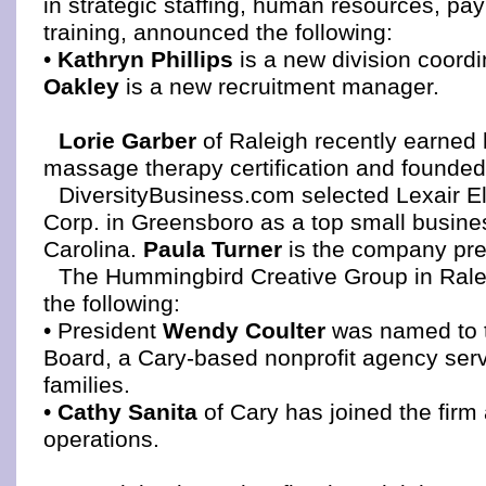
in strategic staffing, human resources, pay
training, announced the following:
•
Kathryn Phillips
is a new division coordi
Oakley
is a new recruitment manager.
Lorie Garber
of Raleigh recently earned 
massage therapy certification and founded
DiversityBusiness.com selected Lexair E
Corp. in Greensboro as a top small busine
Carolina.
Paula Turner
is the company pr
The Hummingbird Creative Group in Ral
the following:
• President
Wendy Coulter
was named to t
Board, a Cary-based nonprofit agency ser
families.
•
Cathy Sanita
of Cary has joined the firm 
operations.