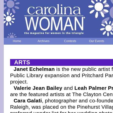
Home
Archives
Contests
Our Events
ARTS
Janet Echelman
is the new public artist 
Public Library expansion and Pritchard Par
project.
Valerie Jean Bailey
and
Leah Palmer P
are the featured artists at The Clayton Cen
Cara Galati
, photographer and co-founder
Raleigh, was placed on the Pinehurst Villa