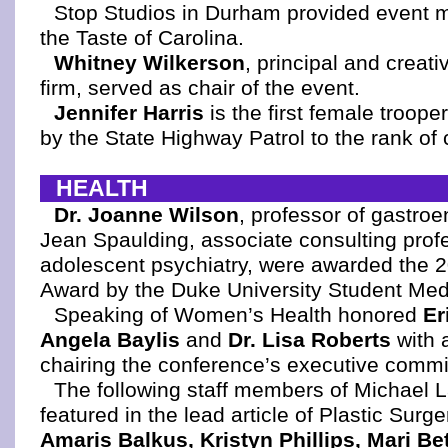
Stop Studios in Durham provided event 
the Taste of Carolina.
Whitney Wilkerson
, principal and creati
firm, served as chair of the event.
Jennifer Harris
is the first female troop
by the State Highway Patrol to the rank of 
HEALTH
Dr. Joanne Wilson
, professor of gastroe
Jean Spaulding, associate consulting profe
adolescent psychiatry, were awarded the 2
Award by the Duke University Student Medi
Speaking of Women’s Health honored
Er
Angela Baylis
and
Dr. Lisa Roberts
with 
chairing the conference’s executive commit
The following staff members of Michael
featured in the lead article of Plastic Surg
Amaris Balkus, Kristyn Phillips, Mari B