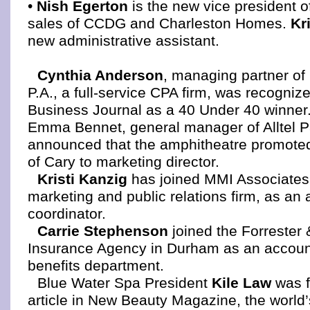
•
Nish Egerton
is the new vice president 
sales of CCDG and Charleston Homes.
Kr
new administrative assistant.
Cynthia Anderson
, managing partner o
P.A., a full-service CPA firm, was recognize
Business Journal as a 40 Under 40 winner
Emma Bennet, general manager of Alltel Pa
announced that the amphitheatre promote
of Cary to marketing director.
Kristi Kanzig
has joined MMI Associates
marketing and public relations firm, as an
coordinator.
Carrie Stephenson
joined the Forrester
Insurance Agency in Durham as an accoun
benefits department.
Blue Water Spa President
Kile Law
was f
article in New Beauty Magazine, the world’