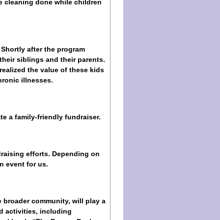
e cleaning done while children
 Shortly after the program
their siblings and their parents.
ealized the value of these kids
ronic illnesses.
e a family-friendly fundraiser.
raising efforts. Depending on
n event for us.
 broader community, will play a
 activities, including