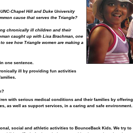
UNC-Chapel Hill and Duke University
ommon cause that serves the Triangle?
g chronically ill children and their
Woman caught up with Lisa Brachman, one
 to see how Triangle women are making a
 in one sentence.
nically ill by providing fun activities
amilies.
n?
ren with serious medical conditions and their families by offering
ties, as well as support services, in a caring and safe environment.
onal, social and athletic activities to BounceBack Kids. We try to