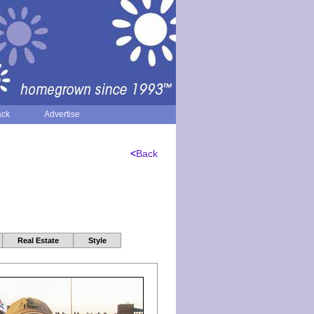
ack
Advertise
<
Back
Real Estate
Style