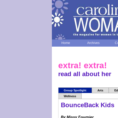
Home
Archives
Co
extra! extra!
read all about her
Group Spotlight
Arts
Ed
Wellness
BounceBack Kids
By Missy Fournier