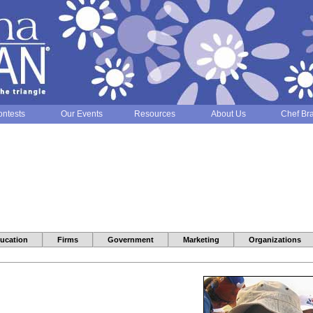
ntests
Our Events
Resources
About Us
Chef Br
ucation
Firms
Government
Marketing
Organizations