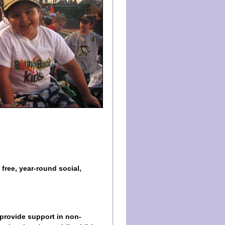
 free, year-round social,
 provide support in non-