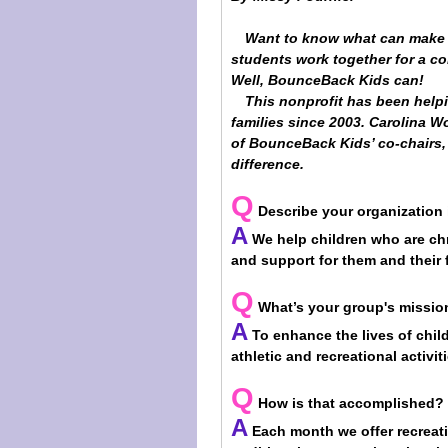
Want to know what can make 
students work together for a c
Well, BounceBack Kids can!
This nonprofit has been helpin
families since 2003. Carolina 
of BounceBack Kids’ co-chairs,
difference.
Q
Describe your organization
A
We help children who are chro
and support for them and their f
Q
What’s your group's missio
A
To enhance the lives of child
athletic and recreational activi
Q
How is that accomplished?
A
Each month we offer recreati