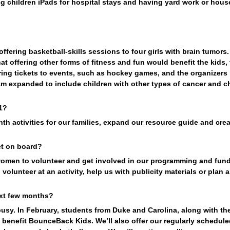
ng children iPads for hospital stays and having yard work or hous
ering basketball-skills sessions to four girls with brain tumors.
hat offering other forms of fitness and fun would benefit the kids, 
ing tickets to events, such as hockey games, and the organizers r
am expanded to include children with other types of cancer and ch
1?
h activities for our families, expand our resource guide and creat
t on board?
women to volunteer and get involved in our programming and fund
volunteer at an activity, help us with publicity materials or plan a
ext few months?
sy. In February, students from Duke and Carolina, along with the
benefit BounceBack Kids. We’ll also offer our regularly scheduled