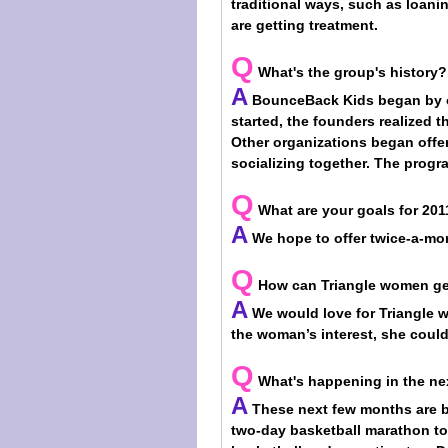
traditional ways, such as loani
are getting treatment.
Q
What's the group's history?
A
BounceBack Kids began by off
started, the founders realized t
Other organizations began offer
socializing together. The progr
Q
What are your goals for 201
A
We hope to offer twice-a-mont
Q
How can Triangle women ge
A
We would love for Triangle 
the woman’s interest, she could 
Q
What's happening in the n
A
These next few months are bu
two-day basketball marathon to 