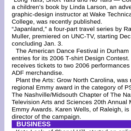
a children’s book by Linda Larson, an adve
graphic-design instructor at Wake Techni
College, was recently published.
“Japanland,” a four-part travel series by R
Muller, premiered on UNC-TV, starting Dec
concluding Jan. 3.
The American Dance Festival in Durham 
entries for its 2006 T-shirt Design Contest
receives tickets to two 2006 performances
ADF merchandise.
Plant the Arts: Grow North Carolina, was
regional Emmy award in the category of 
The Nashville/Midsouth Chapter of The Na
Television Arts and Sciences 20th Annual
Emmy Awards. Karen Wells, of Raleigh, is 
director of the campaign.
BUSINESS