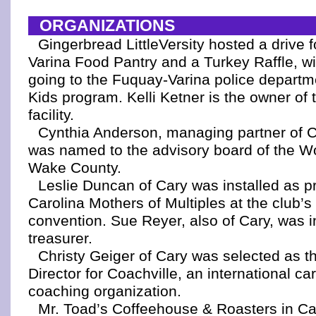
ORGANIZATIONS
Gingerbread LittleVersity hosted a drive 
Varina Food Pantry and a Turkey Raffle, wi
going to the Fuquay-Varina police departm
Kids program. Kelli Ketner is the owner of 
facility.
Cynthia Anderson, managing partner of C
was named to the advisory board of the W
Wake County.
Leslie Duncan of Cary was installed as p
Carolina Mothers of Multiples at the club’s
convention. Sue Reyer, also of Cary, was i
treasurer.
Christy Geiger of Cary was selected as t
Director for Coachville, an international car
coaching organization.
Mr. Toad’s Coffeehouse & Roasters in Ca