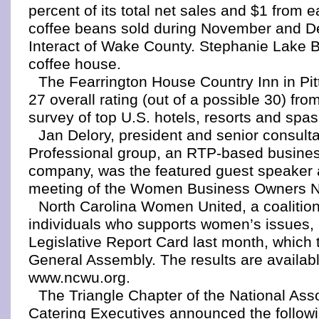
percent of its total net sales and $1 from 
coffee beans sold during November and D
Interact of Wake County. Stephanie Lake Br
coffee house.
The Fearrington House Country Inn in Pit
27 overall rating (out of a possible 30) fr
survey of top U.S. hotels, resorts and spas
Jan Delory, president and senior consult
Professional group, an RTP-based busine
company, was the featured guest speaker a
meeting of the Women Business Owners Ne
North Carolina Women United, a coalitio
individuals who supports women’s issues, 
Legislative Report Card last month, which tr
General Assembly. The results are availabl
www.ncwu.org.
The Triangle Chapter of the National Asso
Catering Executives announced the followin