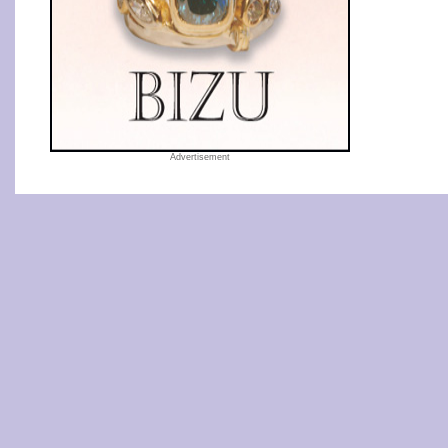
Advertisement