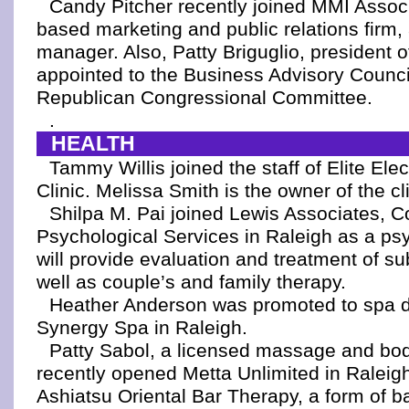
Candy Pitcher recently joined MMI Associ
based marketing and public relations firm,
manager. Also, Patty Briguglio, president o
appointed to the Business Advisory Counci
Republican Congressional Committee.
.
HEALTH
Tammy Willis joined the staff of Elite Ele
Clinic. Melissa Smith is the owner of the cli
Shilpa M. Pai joined Lewis Associates, C
Psychological Services in Raleigh as a psy
will provide evaluation and treatment of s
well as couple’s and family therapy.
Heather Anderson was promoted to spa di
Synergy Spa in Raleigh.
Patty Sabol, a licensed massage and bod
recently opened Metta Unlimited in Raleigh
Ashiatsu Oriental Bar Therapy, a form of 