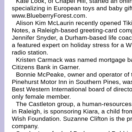
Kate Look, of Chapel Hill, started an onl
specializing in European toys and baby gif
www.BlueberryForest.com.
Alison Kim McLaurin recently opened Tik
Notes, a Raleigh-based greeting-card com
Jennifer Snyder, a Durham-based life coa
a featured expert on holiday stress for a 
radio station.
Kristen Carmack was named mortgage ban
Citizens Bank in Garner.
Bonnie McPeake, owner and operator of 
Pinehurst Motor Inn in Southern Pines, was
Best Western International board of directo
only female member.
The Castleton group, a human-resources 
in Raleigh, is sponsoring Kiara, a child fr
Wish Foundation. Suzanne Clifton is the pr
company.