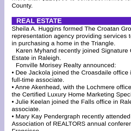
County.
REAL ESTATE
Sheila A. Huggins formed The Croatan Gro
representation agency providing services t
in purchasing a home in the Triangle.
Karen Myhand recently joined Signatur
Estate in Raleigh.
Fonville Morisey Realty announced:
• Dee Jackola joined the Croasdaile office
full-time associate.
• Anne Akenhead, with the Lochmere office
the Certified Luxury Home Marketing Specia
• Julie Keelan joined the Falls office in Ral
associate.
• Mary Kay Pendergraph recently attended 
Association of REALTORS annual confere
Francisco.