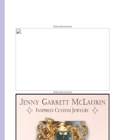
Advertisement
Advertisement