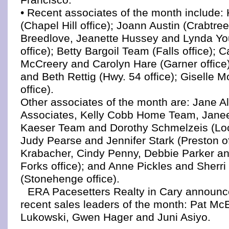
• Recent associates of the month include: 
(Chapel Hill office); Joann Austin (Crabtree
Breedlove, Jeanette Hussey and Lynda Yo
office); Betty Bargoil Team (Falls office); 
McCreery and Carolyn Hare (Garner office
and Beth Rettig (Hwy. 54 office); Giselle M
office).
Other associates of the month are: Jane Al
Associates, Kelly Cobb Home Team, Jane
Kaeser Team and Dorothy Schmelzeis (Loc
Judy Pearse and Jennifer Stark (Preston of
Krabacher, Cindy Penny, Debbie Parker and
Forks office); and Anne Pickles and Sherri
(Stonehenge office).
ERA Pacesetters Realty in Cary announce
recent sales leaders of the month: Pat McE
Lukowski, Gwen Hager and Juni Asiyo.