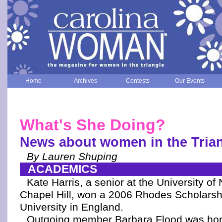
Home
Archives
Contests
Our Events
What's She Doing?
News about women in the Tria
By Lauren Shuping
ACADEMICS
Kate Harris, a senior at the University of 
Chapel Hill, won a 2006 Rhodes Scholarsh
University in England.
Outgoing member Barbara Flood was hon