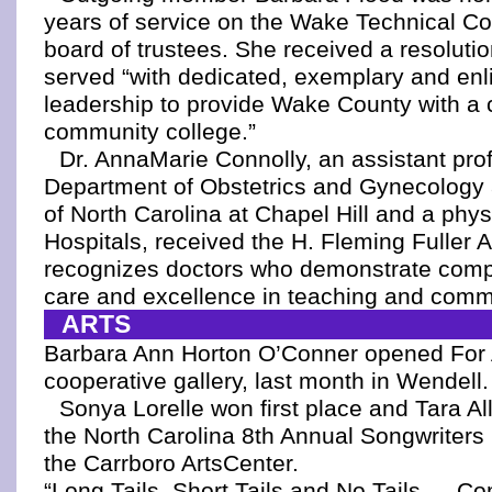
years of service on the Wake Technical C
board of trustees. She received a resolutio
served “with dedicated, exemplary and en
leadership to provide Wake County with a
community college.”
Dr. AnnaMarie Connolly, an assistant prof
Department of Obstetrics and Gynecology a
of North Carolina at Chapel Hill and a phy
Hospitals, received the H. Fleming Fuller 
recognizes doctors who demonstrate comp
care and excellence in teaching and comm
ARTS
Barbara Ann Horton O’Conner opened For A
cooperative gallery, last month in Wendell.
Sonya Lorelle won first place and Tara All
the North Carolina 8th Annual Songwriters 
the Carrboro ArtsCenter.
“Long Tails, Short Tails and No Tails — Co