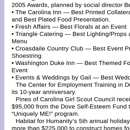
2005 Awards, planned by social director B
• The Carolina Inn — Best Printed Collater
and Best Plated Food Presentation.
• Fresh Affairs — Best Florals at an Event
• Triangle Catering — Best Lighting/Props 
Menu
• Croasdaile Country Club — Best Event P
Shoestring
• Washington Duke Inn — Best Themed F
Event
• Events & Weddings by Gail — Best Wedd
The Center for Employment Training in 
its 10-year anniversary.
Pines of Carolina Girl Scout Council rece
$95,000 from the Dove Self-Esteem Fund t
“Uniquely ME!” program.
Habitat for Humanity’s 5th annual holida
more than $225,000 to construct homes for