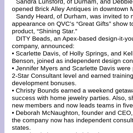
Sandra Lunsford, of Durham, and Debbie
opened Brick Alley Antiques in downtown
Sandy Heard, of Durham, was invited to 
appearance on QVC’s “Great Gifts” show t
product, “Shining Star.”
DITY Beads, an Apex-based design-it-you
company, announced:
• Scarlette Davis, of Holly Springs, and Ke
Benson, joined as independent design con
• Jennifer Myers and Scarlette Davis were
2-Star Consultant level and earned trainin
development bonuses.
• Christy Bounds earned a weekend getawa
success with home jewelry parties. Also, s
new members and now leads teams in five 
• Deborah McNaughton, founder and CEO,
the company now has independent consult
states.