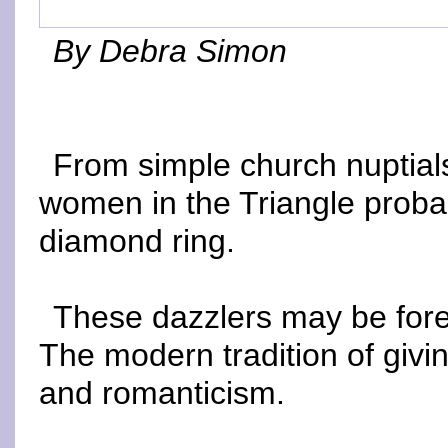
By Debra Simon
From simple church nuptials
women in the Triangle proba
diamond ring.
These dazzlers may be forev
The modern tradition of givin
and romanticism.