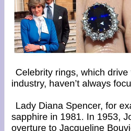
Celebrity rings, which driv
industry, haven’t always fo
Lady Diana Spencer, for ex
sapphire in 1981. In 1953, 
overture to Jacqueline Bouvi