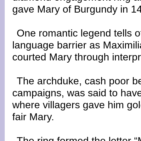
gave Mary of Burgundy in 1
One romantic legend tells o
language barrier as Maximil
courted Mary through interpr
The archduke, cash poor bec
campaigns, was said to have 
where villagers gave him gold
fair Mary.
The ring formed the letter 