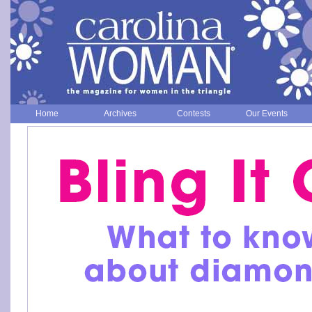
Home
Archives
Contests
Our Events