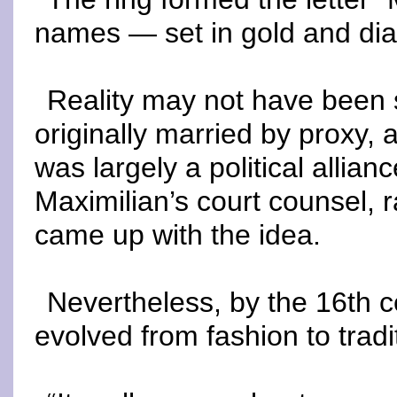
names — set in gold and di
Reality may not have been 
originally married by proxy, 
was largely a political allia
Maximilian’s court counsel, 
came up with the idea.
Nevertheless, by the 16th ce
evolved from fashion to tradi