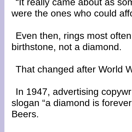
“It really came about as so
were the ones who could aff
Even then, rings most often
birthstone, not a diamond.
That changed after World Wa
In 1947, advertising copyw
slogan “a diamond is forever
Beers.