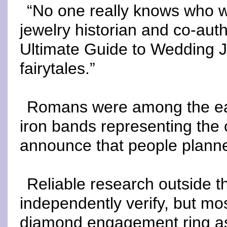
“No one really knows who wo
jewelry historian and co-aut
Ultimate Guide to Wedding Je
fairytales.”
Romans were among the earl
iron bands representing the c
announce that people planne
Reliable research outside the
independently verify, but most
diamond engagement ring as t