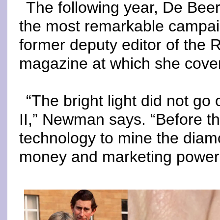
The following year, De Beers
the most remarkable campai
former deputy editor of the
magazine at which she cover
“The bright light did not go 
II,” Newman says. “Before th
technology to mine the diam
money and marketing power to 