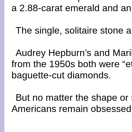
a 2.88-carat emerald and an
The single, solitaire stone a
Audrey Hepburn’s and Mari
from the 1950s both were “et
baguette-cut diamonds.
But no matter the shape or
Americans remain obsessed 