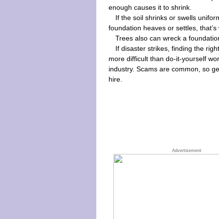
enough causes it to shrink.
If the soil shrinks or swells unifo
foundation heaves or settles, that
Trees also can wreck a foundati
If disaster strikes, finding the r
more difficult than do-it-yourself w
industry. Scams are common, so get
hire.
Advertisement