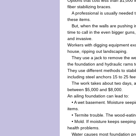
Options that cost less than $1,000
fiber stabilizing braces.
A professional is usually needed t
these items.
But, when the walls are pushing in
time to call in the even bigger gun
and invasive.
Workers with digging equipment ex
house, ripping out landscaping.
They use a jack to remove the we
the foundation and hydraulic rams to
They use different methods to stabil
including steel anchors 15 to 25 feet 
The work takes about two days, 
between $5,000 and $8,000.
An ailing foundation can lead to:
• A wet basement. Moisture seepi
items.
• Termite trouble. The wood-eatin
• Mold. If moisture keeps seeping
health problems.
Water causes most foundation pro