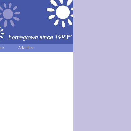
ack
Advertise