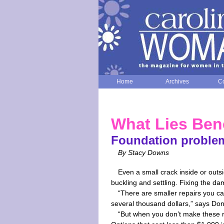
Home
Archives
Co
What Lies Ben
Foundation problems
By Stacy Downs
Even a small crack inside or out
buckling and settling. Fixing the da
“There are smaller repairs you c
several thousand dollars,” says Don
“But when you don’t make these 