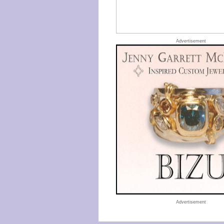
Advertisement
Advertisement