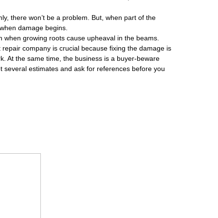
rmly, there won’t be a problem. But, when part of the
’s when damage begins.
on when growing roots cause upheaval in the beams.
ight repair company is crucial because fixing the damage is
ork. At the same time, the business is a buyer-beware
 several estimates and ask for references before you