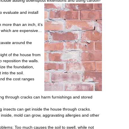
 include adding downspout extensions and using carbon-
o evaluate and install
 more than an inch, it’s
s, which are expensive…
cavate around the
ight of the house from
 reposition the walls.
ize the foundation,
into the soil.
and the cost ranges
ng through cracks can harm furnishings and stored
g insects can get inside the house through cracks.
 inside, mold can grow, aggravating allergies and other
blems: Too much causes the soil to swell, while not