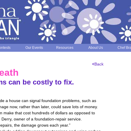
ntests
Our Events
Resources
About Us
Chef Br
<
Back
eath
 can be costly to fix.
side a house can signal foundation problems, such as
mage now, rather than later, could save lots of money.
an make that cost hundreds of dollars as opposed to
 Derry, owner of a foundation-repair service.
repairs, the damage grows each year.”