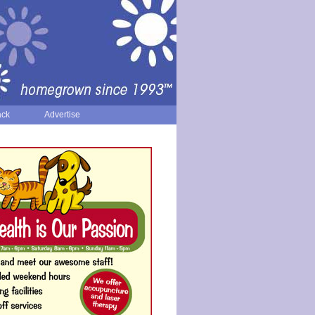
ack
Advertise