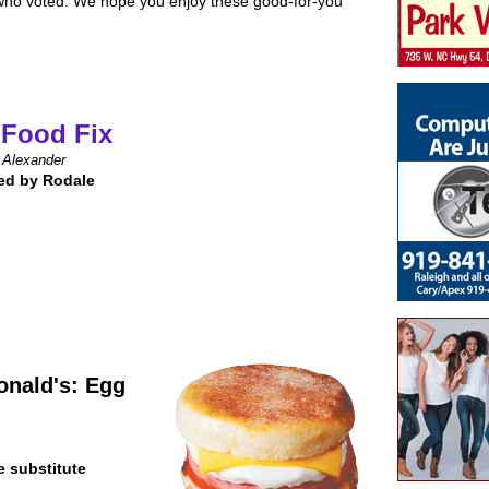
 who voted. We hope you enjoy these good-for-you
 Food Fix
 Alexander
ed by Rodale
nald's: Egg
e substitute