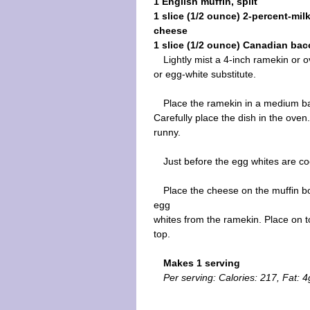
1 English muffin, split
1 slice (1/2 ounce) 2-percent-mil
cheese
1 slice (1/2 ounce) Canadian bac
Lightly mist a 4-inch ramekin or 
or egg-white substitute.
Place the ramekin in a medium bak
Carefully place the dish in the oven
runny.
Just before the egg whites are co
Place the cheese on the muffin bo
egg
whites from the ramekin. Place on t
top.
Makes 1 serving
Per serving: Calories: 217, Fat: 4