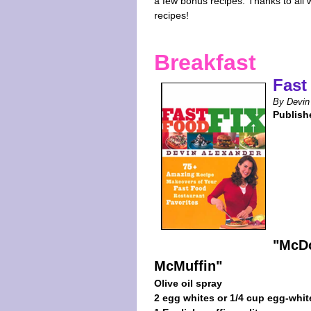
a few bonus recipes. Thanks to all
recipes!
Breakfast
Fast
By Devin
Publish
"McDo
McMuffin"
Olive oil spray
2 egg whites or 1/4 cup egg-whit