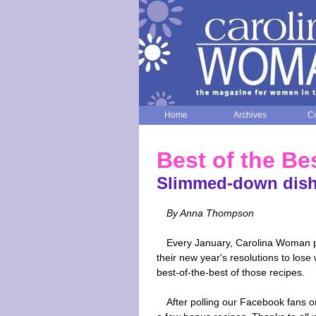
Home
Archives
Co
Best of the Be
Slimmed-down dish
By Anna Thompson
Every January, Carolina Woman pri
their new year's resolutions to lose
best-of-the-best of those recipes.
After polling our Facebook fans on