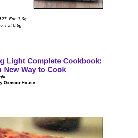
 127, Fat: 3.6g
96, Fat 0.6g
g Light Complete Cookbook:
h New Way to Cook
ght
by Oxmoor House