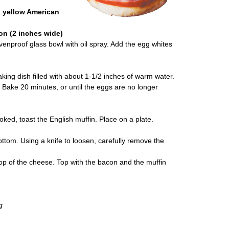
k yellow American
on (2 inches wide)
ovenproof glass bowl with oil spray. Add the egg whites
ing dish filled with about 1-1/2 inches of warm water.
. Bake 20 minutes, or until the eggs are no longer
oked, toast the English muffin. Place on a plate.
ttom. Using a knife to loosen, carefully remove the
op of the cheese. Top with the bacon and the muffin
g