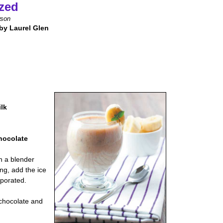
zed
wson
by Laurel Glen
ilk
hocolate
n a blender
ng, add the ice
rporated.
 chocolate and