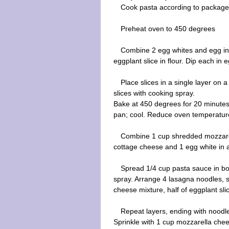
Cook pasta according to package d
Preheat oven to 450 degrees
Combine 2 egg whites and egg in 
eggplant slice in flour. Dip each i
Place slices in a single layer on 
slices with cooking spray.
Bake at 450 degrees for 20 minutes
pan; cool. Reduce oven temperatur
Combine 1 cup shredded mozzarell
cottage cheese and 1 egg white in a
Spread 1/4 cup pasta sauce in bo
spray. Arrange 4 lasagna noodles, sl
cheese mixture, half of eggplant sl
Repeat layers, ending with noodl
Sprinkle with 1 cup mozzarella ch