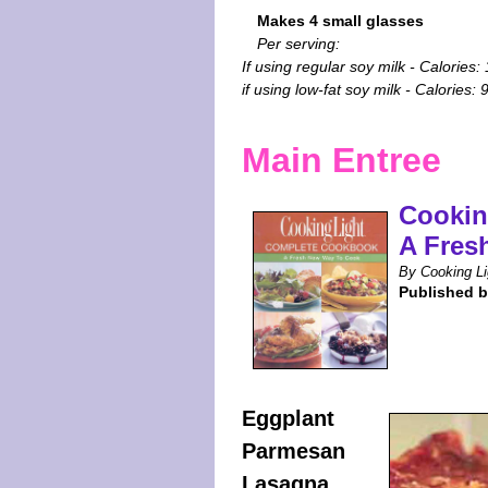
Makes 4 small glasses
Per serving:
If using regular soy milk - Calories:
if using low-fat soy milk - Calories: 
Main Entree
Cookin
A Fres
By Cooking Li
Published 
Eggplant
Parmesan
Lasagna