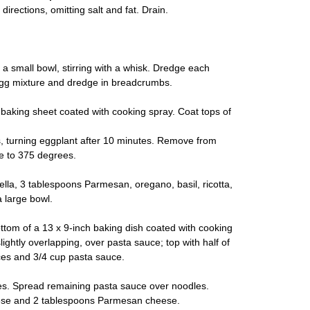
irections, omitting salt and fat. Drain.
a small bowl, stirring with a whisk. Dredge each
n egg mixture and dredge in breadcrumbs.
a baking sheet coated with cooking spray. Coat tops of
, turning eggplant after 10 minutes. Remove from
e to 375 degrees.
a, 3 tablespoons Parmesan, oregano, basil, ricotta,
 large bowl.
ttom of a 13 x 9-inch baking dish coated with cooking
ightly overlapping, over pasta sauce; top with half of
ices and 3/4 cup pasta sauce.
es. Spread remaining pasta sauce over noodles.
eese and 2 tablespoons Parmesan cheese.