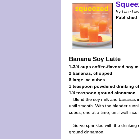
Squee
By Lane La
Published 
Banana Soy Latte
1-3/4 cups coffee-flavored soy m
2 bananas, chopped
8 large ice cubes
1 teaspoon powdered drinking c
1/4 teaspoon ground cinnamon
Blend the soy milk and bananas i
until smooth. With the blender runni
cubes, one at a time, until well inco
Serve sprinkled with the drinking
ground cinnamon.