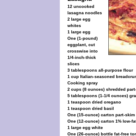
12 uncooked
lasagna noodles
2 large egg
whites
1 large egg
One (1-pound)
eggplant, cut
crosswise into
1/4-inch-thick
slices
3 tablespoons all-purpose flour
1 cup Italian-seasoned breadcr
Cooking spray
2 cups (8 ounces) shredded part
5 tablespoons (1-1/4 ounces) gr
1 teaspoon dried oregano
1 teaspoon dried basil
One (15-ounce) carton part-skim 
One (12-ounce) carton 1% low-fa
1 large egg white
One (26-ounce) bottle fat-free t