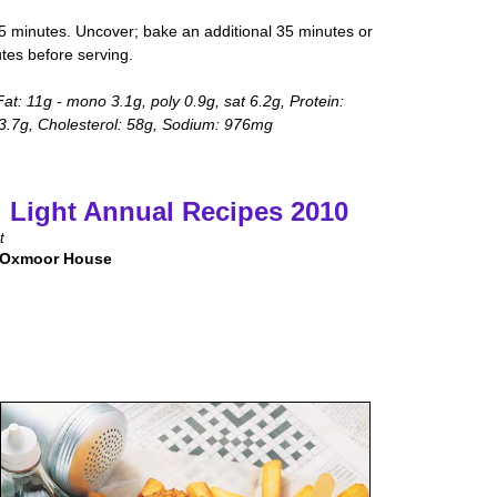
5 minutes. Uncover; bake an additional 35 minutes or
utes before serving.
Fat: 11g - mono 3.1g, poly 0.9g, sat 6.2g, Protein:
 3.7g, Cholesterol: 58g, Sodium: 976mg
 Light Annual Recipes 2010
t
 Oxmoor House