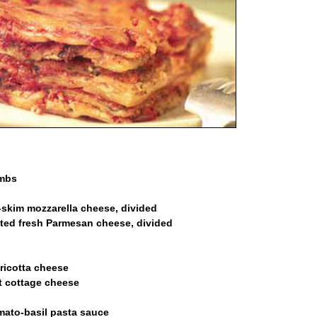
umbs
-skim mozzarella cheese, divided
ated fresh Parmesan cheese, divided
ricotta cheese
t cottage cheese
omato-basil pasta sauce