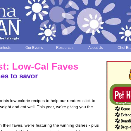
ntests
Our Events
Resources
About Us
Chef Br
st: Low-Cal Faves
es to savor
nts low-calorie recipes to help our readers stick to
 weight and eat well. This year, we're giving you the
 their faves, we're featuring the winning dishes - plus