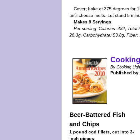
Cover; bake at 375 degrees for 1
until cheese melts. Let stand 5 min
Makes 9 Servings
Per serving: Calories: 432, Total 
28.3g, Carbohydrate: 53.8g, Fiber:
Cooking
By Cooking Ligh
Published by
Beer-Battered Fish
and Chips
1 pound cod fillets, cut into 3-
inch pieces