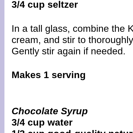
3/4 cup seltzer
In a tall glass, combine the
cream, and stir to thoroughly
Gently stir again if needed.
Makes 1 serving
Chocolate Syrup
3/4 cup water