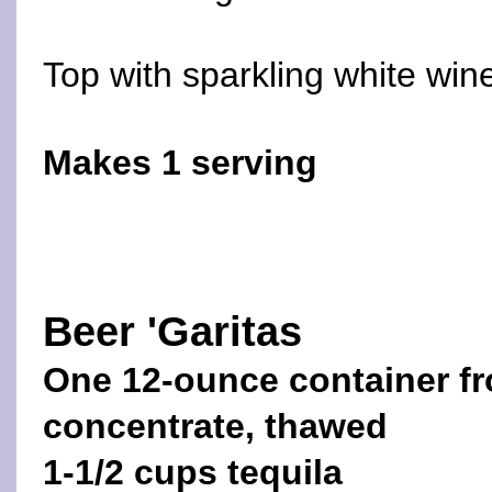
Top with sparkling white win
Makes 1 serving
Beer 'Garitas
One 12-ounce container fr
concentrate, thawed
1-1/2 cups tequila