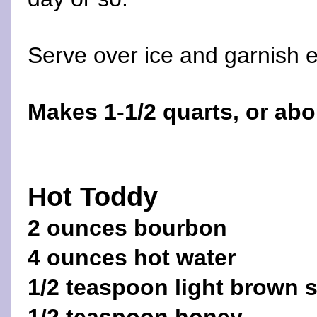
Serve over ice and garnish e
Makes 1-1/2 quarts, or abo
Hot Toddy
2 ounces bourbon
4 ounces hot water
1/2 teaspoon light brown 