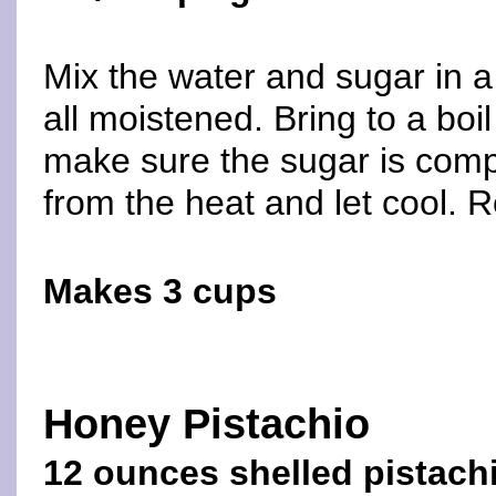
Mix the water and sugar in a
all moistened. Bring to a boi
make sure the sugar is comp
from the heat and let cool. R
Makes 3 cups
Honey Pistachio
12 ounces shelled pistach