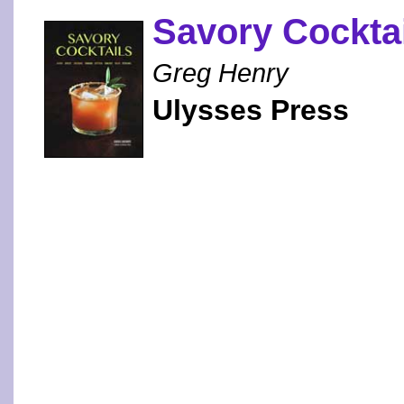
Savory Cockta
Greg Henry
Ulysses Press