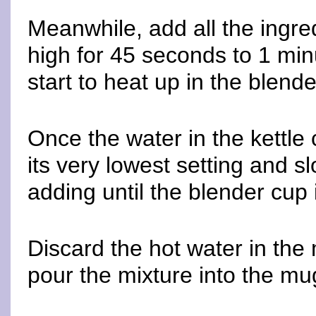
Meanwhile, add all the ingre
high for 45 seconds to 1 minu
start to heat up in the blend
Once the water in the kettle 
its very lowest setting and s
adding until the blender cup i
Discard the hot water in the
pour the mixture into the mu