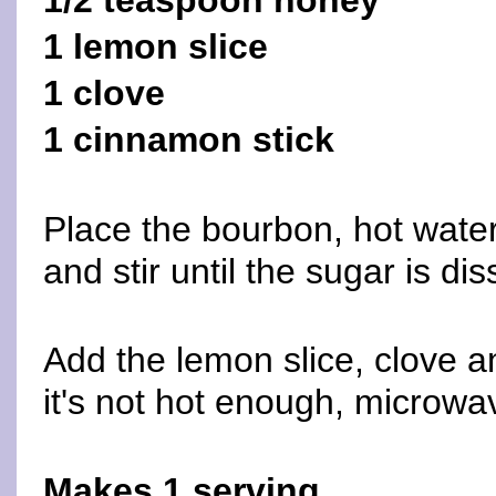
1/2 teaspoon honey
1 lemon slice
1 clove
1 cinnamon stick
Place the bourbon, hot wate
and stir until the sugar is di
Add the lemon slice, clove a
it's not hot enough, microwav
Makes 1 serving