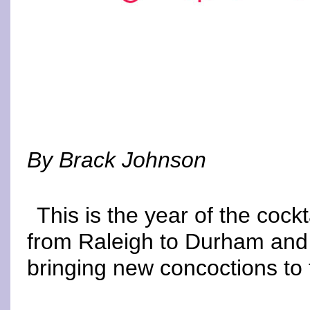
By Brack Johnson
This is the year of the cockt
from Raleigh to Durham and 
bringing new concoctions to 