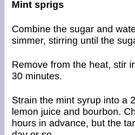
Mint sprigs
Combine the sugar and water
simmer, stirring until the sug
Remove from the heat, stir in
30 minutes.
Strain the mint syrup into a 2-
lemon juice and bourbon. Ch
hours in advance, but the tann
day or so.