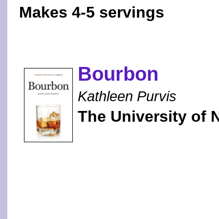
Makes 4-5 servings
Bourbon
Kathleen Purvis
The University of 