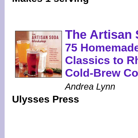
The Artisan
75 Homemade
Classics to R
Cold-Brew Co
Andrea Lynn
Ulysses Press