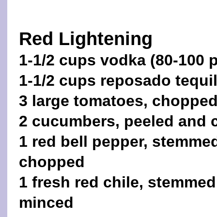
Red Lightening
1-1/2 cups vodka (80-100 p
1-1/2 cups reposado tequil
3 large tomatoes, choppe
2 cucumbers, peeled and 
1 red bell pepper, stemme
chopped
1 fresh red chile, stemme
minced