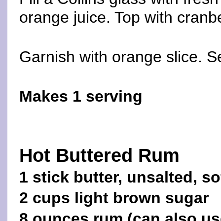
orange juice. Top with cranbe
Garnish with orange slice. S
Makes 1 serving
Hot Buttered Rum
1 stick butter, unsalted, s
2 cups light brown sugar
8 ounces rum (can also us