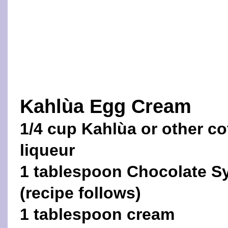
Kahlùa Egg Cream
1/4 cup Kahlùa or other co
liqueur
1 tablespoon Chocolate S
(recipe follows)
1 tablespoon cream