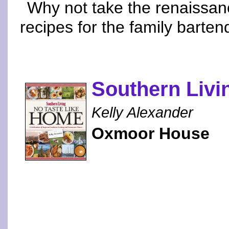
Why not take the renaissan
recipes for the family barten
Southern Livi
Kelly Alexander
Oxmoor House