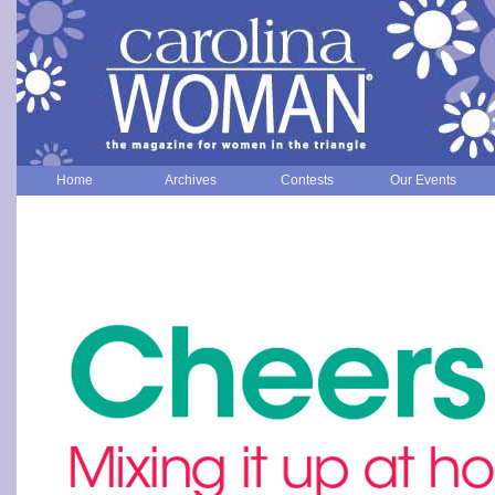
Home
Archives
Contests
Our Events