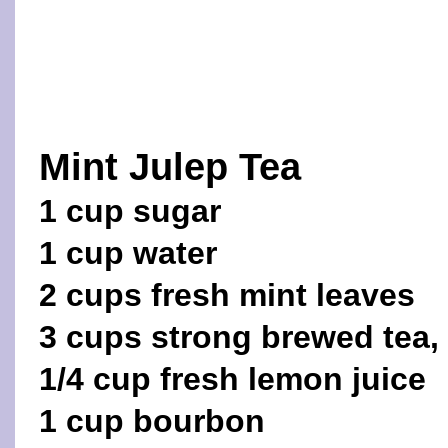
Mint Julep Tea
1 cup sugar
1 cup water
2 cups fresh mint leaves
3 cups strong brewed tea,
1/4 cup fresh lemon juice
1 cup bourbon