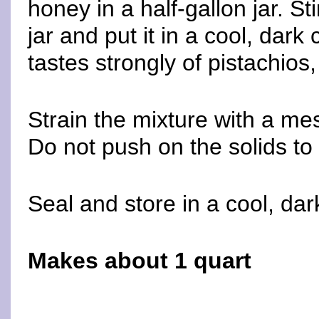
honey in a half-gallon jar. St
jar and put it in a cool, dark 
tastes strongly of pistachios,
Strain the mixture with a mes
Do not push on the solids to 
Seal and store in a cool, dar
Makes about 1 quart