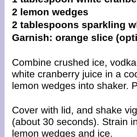
2 lemon wedges
2 tablespoons sparkling w
Garnish: orange slice (opt
Combine crushed ice, vodka,
white cranberry juice in a co
lemon wedges into shaker. P
Cover with lid, and shake vig
(about 30 seconds). Strain in
lemon wedges and ice.