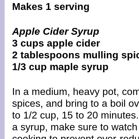
Makes 1 serving
Apple Cider Syrup
3 cups apple cider
2 tablespoons mulling spi
1/3 cup maple syrup
In a medium, heavy pot, com
spices, and bring to a boil ov
to 1/2 cup, 15 to 20 minutes
a syrup, make sure to watch 
cooking to prevent over-redu