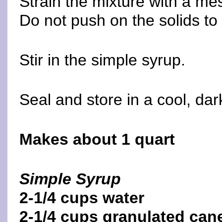
Strain the mixture with a mes
Do not push on the solids to 
Stir in the simple syrup.
Seal and store in a cool, dar
Makes about 1 quart
Simple Syrup
2-1/4 cups water
2-1/4 cups granulated can