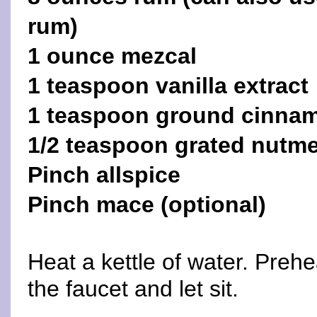
rum)
1 ounce mezcal
1 teaspoon vanilla extract
1 teaspoon ground cinna
1/2 teaspoon grated nutm
Pinch allspice
Pinch mace (optional)
Heat a kettle of water. Preh
the faucet and let sit.