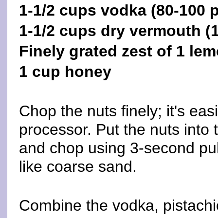
1-1/2 cups vodka (80-100 p
1-1/2 cups dry vermouth 
Finely grated zest of 1 le
1 cup honey
Chop the nuts finely; it's eas
processor. Put the nuts into
and chop using 3-second puls
like coarse sand.
Combine the vodka, pistachi