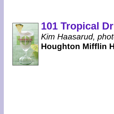
101 Tropical D
Kim Haasarud, phot
Houghton Mifflin 