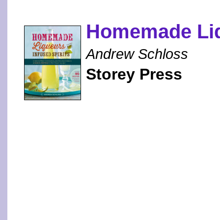
Homemade Liqu
Andrew Schloss
Storey Press