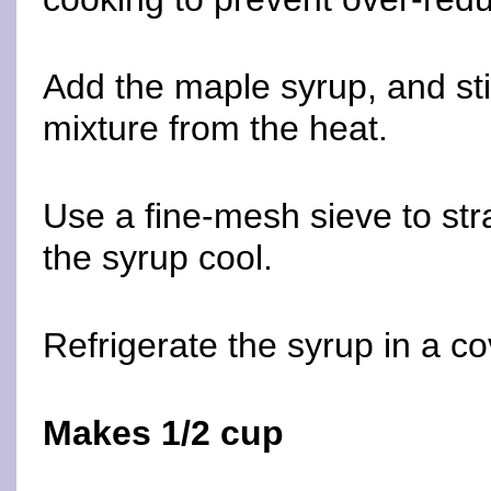
Add the maple syrup, and st
mixture from the heat.
Use a fine-mesh sieve to stra
the syrup cool.
Refrigerate the syrup in a co
Makes 1/2 cup