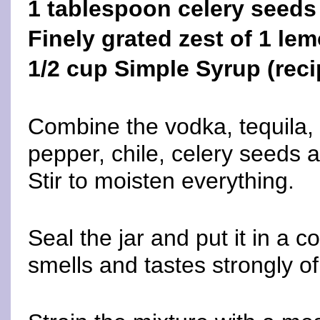
1 tablespoon celery seeds
Finely grated zest of 1 le
1/2 cup Simple Syrup (reci
Combine the vodka, tequila,
pepper, chile, celery seeds a
Stir to moisten everything.
Seal the jar and put it in a co
smells and tastes strongly o