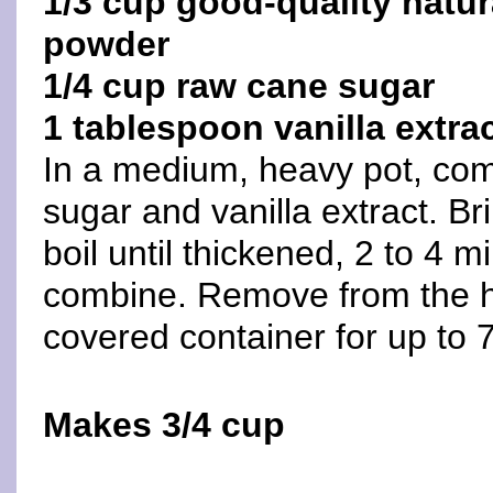
1/3 cup good-quality nat
powder
1/4 cup raw cane sugar
1 tablespoon vanilla extra
In a medium, heavy pot, com
sugar and vanilla extract. Bri
boil until thickened, 2 to 4 m
combine. Remove from the hea
covered container for up to 
Makes 3/4 cup