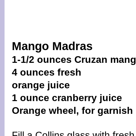
Mango Madras
1-1/2 ounces Cruzan man
4 ounces fresh
orange juice
1 ounce cranberry juice
Orange wheel, for garnish
Fill a Collins glass with fre