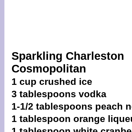
Sparkling Charleston
Cosmopolitan
1 cup crushed ice
3 tablespoons vodka
1-1/2 tablespoons peach n
1 tablespoon orange lique
1 tablespoon white cranber