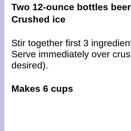
Two 12-ounce bottles beer
Crushed ice
Stir together first 3 ingredien
Serve immediately over crush
desired).
Makes 6 cups