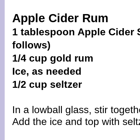
Apple Cider Rum
1 tablespoon Apple Cider 
follows)
1/4 cup gold rum
Ice, as needed
1/2 cup seltzer
In a lowball glass, stir toge
Add the ice and top with seltz