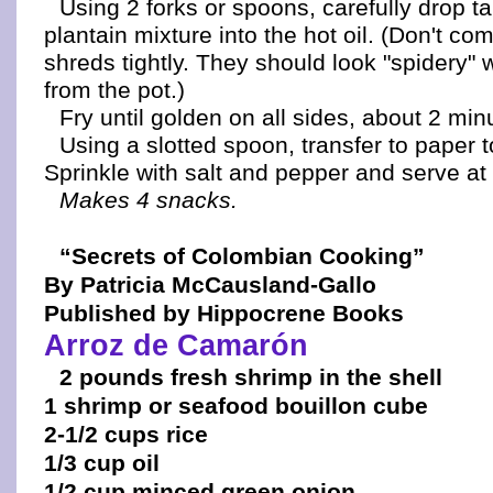
Using 2 forks or spoons, carefully drop t
plantain mixture into the hot oil. (Don't co
shreds tightly. They should look "spidery
from the pot.)
Fry until golden on all sides, about 2 minu
Using a slotted spoon, transfer to paper t
Sprinkle with salt and pepper and serve at
Makes 4 snacks.
“Secrets of Colombian Cooking”
By Patricia McCausland-Gallo
Published by Hippocrene Books
Arroz de Camarón
2 pounds fresh shrimp in the shell
1 shrimp or seafood bouillon cube
2-1/2 cups rice
1/3 cup oil
1/2 cup minced green onion