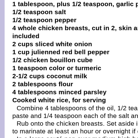
1 tablespoon, plus 1/2 teaspoon, garlic 
1/2 teaspoon salt
1/2 teaspoon pepper
4 whole chicken breasts, cut in 2, skin
included
2 cups sliced white onion
1 cup julienned red bell pepper
1/2 chicken bouillon cube
1 teaspoon color or turmeric
2-1/2 cups coconut milk
2 tablespoons flour
4 tablespoons minced parsley
Cooked white rice, for serving
Combine 4 tablespoons of the oil, 1/2 tea
paste and 1/4 teaspoon each of the salt a
Rub onto the chicken breasts. Set aside in
to marinate at least an hour or overnight if