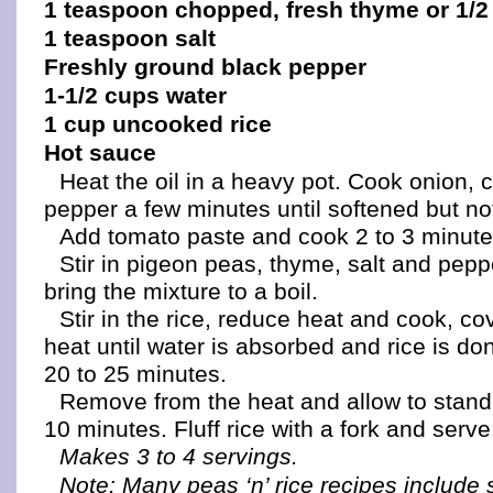
1 teaspoon chopped, fresh thyme or 1/2
1 teaspoon salt
Freshly ground black pepper
1-1/2 cups water
1 cup uncooked rice
Hot sauce
Heat the oil in a heavy pot. Cook onion, 
pepper a few minutes until softened but n
Add tomato paste and cook 2 to 3 minute
Stir in pigeon peas, thyme, salt and pep
bring the mixture to a boil.
Stir in the rice, reduce heat and cook, co
heat until water is absorbed and rice is do
20 to 25 minutes.
Remove from the heat and allow to stand
10 minutes. Fluff rice with a fork and serve
Makes 3 to 4 servings.
Note: Many peas ‘n’ rice recipes include