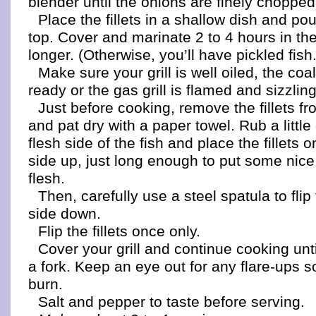
blender until the onions are finely chopped
Place the fillets in a shallow dish and p
top. Cover and marinate 2 to 4 hours in the
longer. (Otherwise, you’ll have pickled fish.
Make sure your grill is well oiled, the coa
ready or the gas grill is flamed and sizzling
Just before cooking, remove the fillets f
and pat dry with a paper towel. Rub a little 
flesh side of the fish and place the fillets on
side up, just long enough to put some nice 
flesh.
Then, carefully use a steel spatula to flip t
side down.
Flip the fillets once only.
Cover your grill and continue cooking until
a fork. Keep an eye out for any flare-ups s
burn.
Salt and pepper to taste before serving.