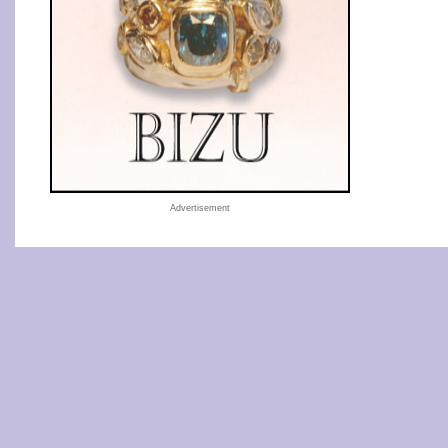
Advertisement