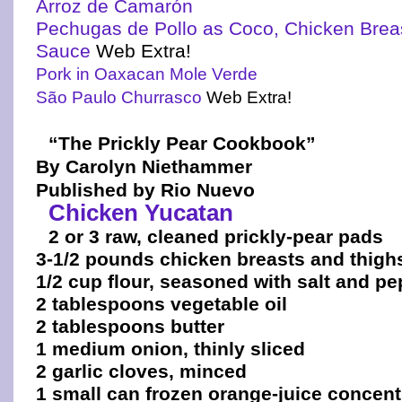
Arroz de Camarón
Pechugas de Pollo as Coco, Chicken Brea
Sauce
Web Extra!
Pork in Oaxacan Mole Verde
São Paulo Churrasco
Web Extra!
“The Prickly Pear Cookbook”
By Carolyn Niethammer
Published by Rio Nuevo
Chicken Yucatan
2 or 3 raw, cleaned prickly-pear pads
3-1/2 pounds chicken breasts and thigh
1/2 cup flour, seasoned with salt and p
2 tablespoons vegetable oil
2 tablespoons butter
1 medium onion, thinly sliced
2 garlic cloves, minced
1 small can frozen orange-juice concent