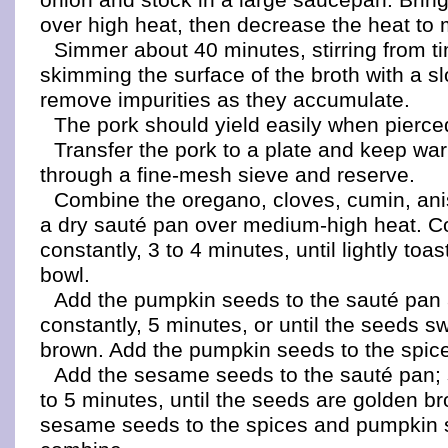
over high heat, then decrease the heat to
Simmer about 40 minutes, stirring from t
skimming the surface of the broth with a s
remove impurities as they accumulate.
The pork should yield easily when pierced
Transfer the pork to a plate and keep wa
through a fine-mesh sieve and reserve.
Combine the oregano, cloves, cumin, anis
a dry sauté pan over medium-high heat. Co
constantly, 3 to 4 minutes, until lightly toa
bowl.
Add the pumpkin seeds to the sauté pan a
constantly, 5 minutes, or until the seeds sw
brown. Add the pumpkin seeds to the spice
Add the sesame seeds to the sauté pan; 
to 5 minutes, until the seeds are golden b
sesame seeds to the spices and pumpkin 