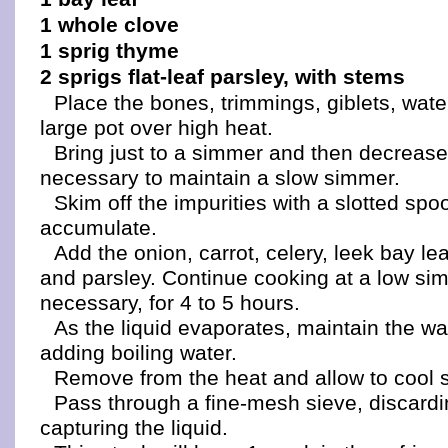
1 whole clove
1 sprig thyme
2 sprigs flat-leaf parsley, with stems
Place the bones, trimmings, giblets, water
large pot over high heat.
Bring just to a simmer and then decrease
necessary to maintain a slow simmer.
Skim off the impurities with a slotted spo
accumulate.
Add the onion, carrot, celery, leek bay le
and parsley. Continue cooking at a low s
necessary, for 4 to 5 hours.
As the liquid evaporates, maintain the wa
adding boiling water.
Remove from the heat and allow to cool sl
Pass through a fine-mesh sieve, discardi
capturing the liquid.