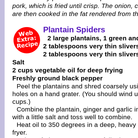
pork, which is fried until crisp. The onion,
are then cooked in the fat rendered from t
Plantain Spiders
2 large plantains, 1 green an
2 tablespoons very thin sliver
2 tablespoons very thin slivers
Salt
2 cups vegetable oil for deep frying
Freshly ground black pepper
Peel the plantains and shred coarsely usi
holes on a hand grater. (You should wind u
cups.)
Combine the plantain, ginger and garlic i
with a little salt and toss well to combine.
Heat oil to 350 degrees in a deep, heavy
fryer.