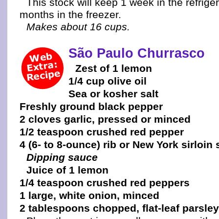
This stock will keep 1 week in the refrige
months in the freezer.
Makes about 16 cups.
São Paulo Churrasco
Zest of 1 lemon
1/4 cup olive oil
Sea or kosher salt
Freshly ground black pepper
2 cloves garlic, pressed or minced
1/2 teaspoon crushed red pepper
4 (6- to 8-ounce) rib or New York sirloin
Dipping sauce
Juice of 1 lemon
1/4 teaspoon crushed red peppers
1 large, white onion, minced
2 tablespoons chopped, flat-leaf parsley