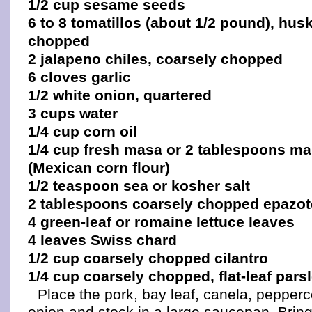
1/2 cup sesame seeds
6 to 8 tomatillos (about 1/2 pound), hu
chopped
2 jalapeno chiles, coarsely chopped
6 cloves garlic
1/2 white onion, quartered
3 cups water
1/4 cup corn oil
1/4 cup fresh masa or 2 tablespoons ma
(Mexican corn flour)
1/2 teaspoon sea or kosher salt
2 tablespoons coarsely chopped epazot
4 green-leaf or romaine lettuce leaves
4 leaves Swiss chard
1/2 cup coarsely chopped cilantro
1/4 cup coarsely chopped, flat-leaf pars
Place the pork, bay leaf, canela, pepper
onion and stock in a large saucepan. Bring 