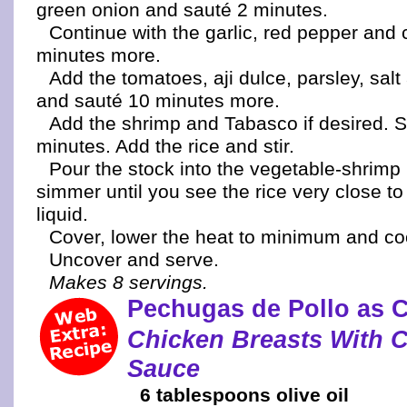
green onion and sauté 2 minutes.
Continue with the garlic, red pepper and 
minutes more.
Add the tomatoes, aji dulce, parsley, sal
and sauté 10 minutes more.
Add the shrimp and Tabasco if desired. S
minutes. Add the rice and stir.
Pour the stock into the vegetable-shrimp
simmer until you see the rice very close to
liquid.
Cover, lower the heat to minimum and co
Uncover and serve.
Makes 8 servings.
Pechugas de Pollo as 
Chicken Breasts With 
Sauce
6 tablespoons olive oil