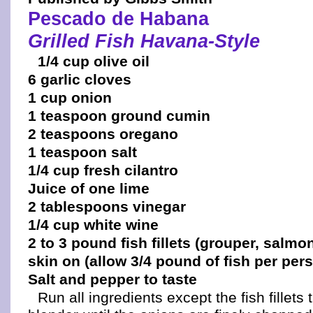
Pescado de Habana
Grilled Fish Havana-Style
1/4 cup olive oil
6 garlic cloves
1 cup onion
1 teaspoon ground cumin
2 teaspoons oregano
1 teaspoon salt
1/4 cup fresh cilantro
Juice of one lime
2 tablespoons vinegar
1/4 cup white wine
2 to 3 pound fish fillets (grouper, salmon
skin on (allow 3/4 pound of fish per per
Salt and pepper to taste
Run all ingredients except the fish fillets