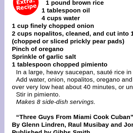
1 pound brown rice
1 tablespoon oil
4 cups water
1 cup finely chopped onion
2 cups nopalitos, cleaned, and cut into 
(chopped or sliced prickly pear pads)
Pinch of oregano
Sprinkle of garlic salt
1 tablespoon chopped pimiento
In a large, heavy saucepan, sauté rice in o
Add water, onion, nopalitos, oregano and 
over very low heat about 40 minutes, or unti
Stir in pimiento.
Makes 8 side-dish servings.
“Three Guys From Miami Cook Cuban
By Glenn Lindren, Raul Musibay and Jor
Published by Gibbs Smith