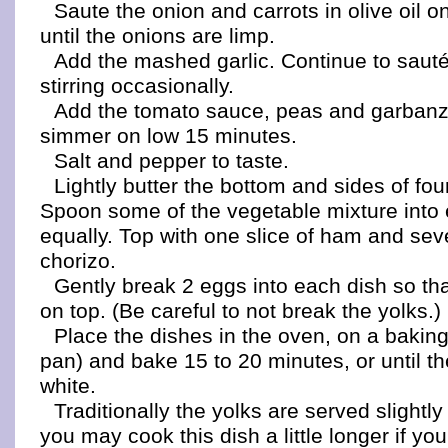
Saute the onion and carrots in olive oil 
until the onions are limp.
Add the mashed garlic. Continue to sauté
stirring occasionally.
Add the tomato sauce, peas and garban
simmer on low 15 minutes.
Salt and pepper to taste.
Lightly butter the bottom and sides of fou
Spoon some of the vegetable mixture into
equally. Top with one slice of ham and seve
chorizo.
Gently break 2 eggs into each dish so tha
on top. (Be careful to not break the yolks.)
Place the dishes in the oven, on a baking 
pan) and bake 15 to 20 minutes, or until th
white.
Traditionally the yolks are served slightl
you may cook this dish a little longer if yo