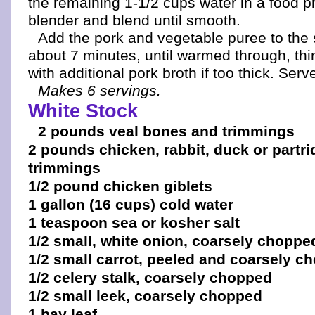
the remaining 1-1/2 cups water in a food p
blender and blend until smooth.
Add the pork and vegetable puree to th
about 7 minutes, until warmed through, th
with additional pork broth if too thick. Ser
Makes 6 servings.
White Stock
2 pounds veal bones and trimmings
2 pounds chicken, rabbit, duck or partr
trimmings
1/2 pound chicken giblets
1 gallon (16 cups) cold water
1 teaspoon sea or kosher salt
1/2 small, white onion, coarsely choppe
1/2 small carrot, peeled and coarsely c
1/2 celery stalk, coarsely chopped
1/2 small leek, coarsely chopped
1 bay leaf