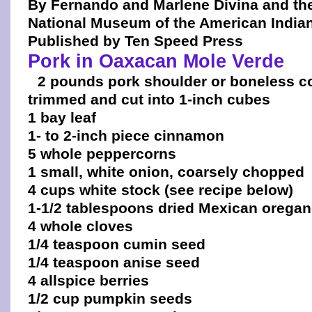
By Fernando and Marlene Divina and th
National Museum of the American India
Published by Ten Speed Press
Pork in Oaxacan Mole Verde
2 pounds pork shoulder or boneless co
trimmed and cut into 1-inch cubes
1 bay leaf
1- to 2-inch piece cinnamon
5 whole peppercorns
1 small, white onion, coarsely chopped
4 cups white stock (see recipe below)
1-1/2 tablespoons dried Mexican orega
4 whole cloves
1/4 teaspoon cumin seed
1/4 teaspoon anise seed
4 allspice berries
1/2 cup pumpkin seeds