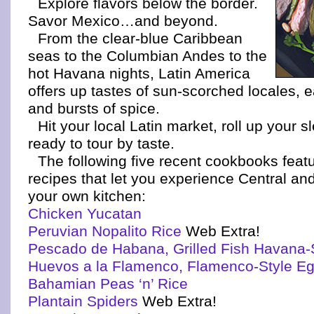
Explore flavors below the border.
Savor Mexico…and beyond.
From the clear-blue Caribbean
seas to the Columbian Andes to the
hot Havana nights, Latin America
offers up tastes of sun-scorched locales, e
and bursts of spice.
Hit your local Latin market, roll up your 
ready to tour by taste.
The following five recent cookbooks featu
recipes that let you experience Central an
your own kitchen:
Chicken Yucatan
Peruvian Nopalito Rice
Web Extra!
Pescado de Habana, Grilled Fish Havana-
Huevos a la Flamenco, Flamenco-Style E
Bahamian Peas ‘n’ Rice
Plantain Spiders
Web Extra!