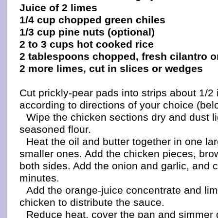
Juice of 2 limes
1/4 cup chopped green chiles
1/3 cup pine nuts (optional)
2 to 3 cups hot cooked rice
2 tablespoons chopped, fresh cilantro o
2 more limes, cut in slices or wedges
Cut prickly-pear pads into strips about 1/2
according to directions of your choice (bel
Wipe the chicken sections dry and dust li
seasoned flour.
Heat the oil and butter together in one lar
smaller ones. Add the chicken pieces, bro
both sides. Add the onion and garlic, and 
minutes.
Add the orange-juice concentrate and lime
chicken to distribute the sauce.
Reduce heat, cover the pan and simmer 