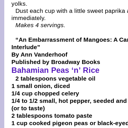
yolks.
Dust each cup with a little sweet paprika
immediately.
Makes 4 servings.
“An Embarrassment of Mangoes: A Ca
Interlude”
By Ann Vanderhoof
Published by Broadway Books
Bahamian Peas ‘n’ Rice
2 tablespoons vegetable oil
1 small onion, diced
1/4 cup chopped celery
1/4 to 1/2 small, hot pepper, seeded and
(or to taste)
2 tablespoons tomato paste
1 cup cooked pigeon peas or black-eye