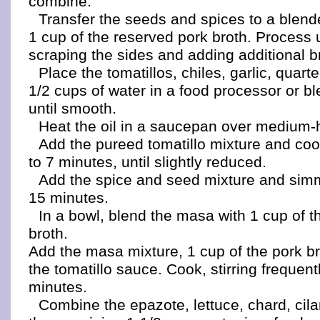
combine.
Transfer the seeds and spices to a blen
1 cup of the reserved pork broth. Process 
scraping the sides and adding additional br
Place the tomatillos, chiles, garlic, quar
1/2 cups of water in a food processor or b
until smooth.
Heat the oil in a saucepan over medium-
Add the pureed tomatillo mixture and cook,
to 7 minutes, until slightly reduced.
Add the spice and seed mixture and simme
15 minutes.
In a bowl, blend the masa with 1 cup of t
broth.
Add the masa mixture, 1 cup of the pork br
the tomatillo sauce. Cook, stirring frequent
minutes.
Combine the epazote, lettuce, chard, cila