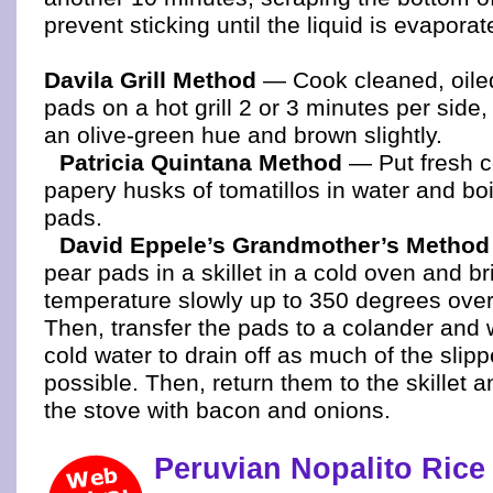
prevent sticking until the liquid is evaporat
Davila Grill Method
— Cook cleaned, oiled
pads on a hot grill 2 or 3 minutes per side,
an olive-green hue and brown slightly.
Patricia Quintana Method
— Put fresh c
papery husks of tomatillos in water and boi
pads.
David Eppele’s Grandmother’s Method
pear pads in a skillet in a cold oven and br
temperature slowly up to 350 degrees over
Then, transfer the pads to a colander and
cold water to drain off as much of the slipp
possible. Then, return them to the skillet 
the stove with bacon and onions.
Peruvian Nopalito Rice