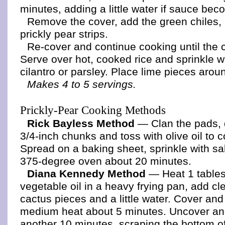
minutes, adding a little water if sauce bec
Remove the cover, add the green chiles,
prickly pear strips.
Re-cover and continue cooking until the 
Serve over hot, cooked rice and sprinkle 
cilantro or parsley. Place lime pieces arou
Makes 4 to 5 servings.
Prickly-Pear Cooking Methods
Rick Bayless Method
— Clan the pads, 
3/4-inch chunks and toss with olive oil to c
Spread on a baking sheet, sprinkle with sal
375-degree oven about 20 minutes.
Diana Kennedy Method
— Heat 1 table
vegetable oil in a heavy frying pan, add c
cactus pieces and a little water. Cover an
medium heat about 5 minutes. Uncover an
another 10 minutes, scraping the bottom of