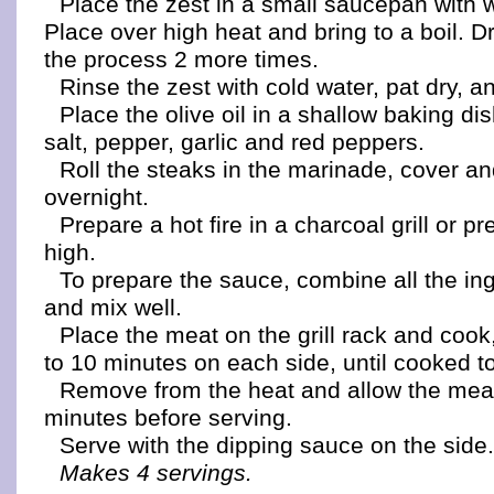
Place the zest in a small saucepan with w
Place over high heat and bring to a boil. D
the process 2 more times.
Rinse the zest with cold water, pat dry, a
Place the olive oil in a shallow baking dish
salt, pepper, garlic and red peppers.
Roll the steaks in the marinade, cover an
overnight.
Prepare a hot fire in a charcoal grill or pr
high.
To prepare the sauce, combine all the ing
and mix well.
Place the meat on the grill rack and cook
to 10 minutes on each side, until cooked to
Remove from the heat and allow the meat
minutes before serving.
Serve with the dipping sauce on the side
Makes 4 servings.