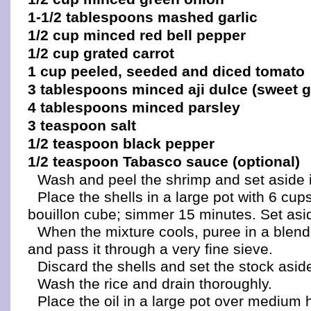
1-1/2 tablespoons mashed garlic
1/2 cup minced red bell pepper
1/2 cup grated carrot
1 cup peeled, seeded and diced tomato
3 tablespoons minced aji dulce (sweet 
4 tablespoons minced parsley
3 teaspoon salt
1/2 teaspoon black pepper
1/2 teaspoon Tabasco sauce (optional)
Wash and peel the shrimp and set aside in
Place the shells in a large pot with 6 cup
bouillon cube; simmer 15 minutes. Set asid
When the mixture cools, puree in a blend
and pass it through a very fine sieve.
Discard the shells and set the stock asid
Wash the rice and drain thoroughly.
Place the oil in a large pot over medium 