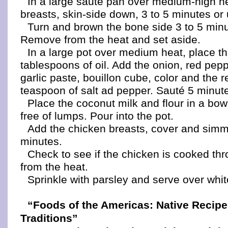
In a large sauté pan over medium-high h
breasts, skin-side down, 3 to 5 minutes or 
Turn and brown the bone side 3 to 5 min
Remove from the heat and set aside.
In a large pot over medium heat, place t
tablespoons of oil. Add the onion, red pep
garlic paste, bouillon cube, color and the 
teaspoon of salt ad pepper. Sauté 5 minut
Place the coconut milk and flour in a bow
free of lumps. Pour into the pot.
Add the chicken breasts, cover and simm
minutes.
Check to see if the chicken is cooked t
from the heat.
Sprinkle with parsley and serve over whit
“Foods of the Americas: Native Recip
Traditions”