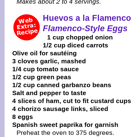
Makes about 2 to 4 servings.
Huevos a la Flamenco
Flamenco-Style Eggs
1 cup chopped onion
1/2 cup diced carrots
Olive oil for sautéing
3 cloves garlic, mashed
1/4 cup tomato sauce
1/2 cup green peas
1/2 cup canned garbanzo beans
Salt and pepper to taste
4 slices of ham, cut to fit custard cups
4 chorizo sausage links, sliced
8 eggs
Spanish sweet paprika for garnish
Preheat the oven to 375 degrees.