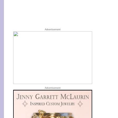
Advertisement
Advertisement