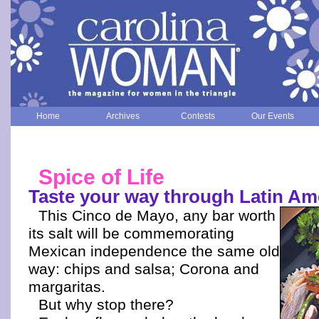
Home
Archives
Contests
Our Events
Spice of Life
Taste your way through Latin Am
This Cinco de Mayo, any bar worth
its salt will be commemorating
Mexican independence the same old
way: chips and salsa; Corona and
margaritas.
But why stop there?