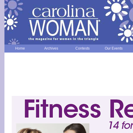
Home
Archives
Contests
Our Events